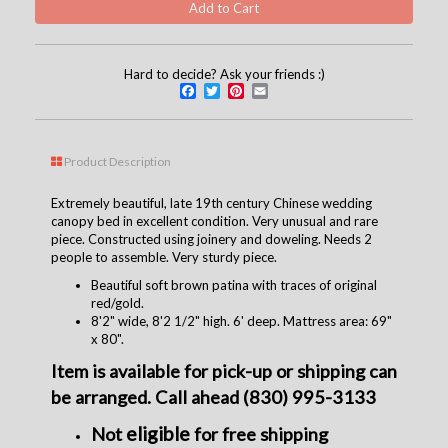
Hard to decide? Ask your friends :)
Facebook
Twitter
Pinterest
Email
Product Description
Extremely beautiful, late 19th century Chinese wedding
canopy bed in excellent condition. Very unusual and rare
piece. Constructed using joinery and doweling. Needs 2
people to assemble. Very sturdy piece.
Beautiful soft brown patina with traces of original
red/gold.
8'2" wide, 8'2 1/2" high. 6' deep. Mattress area: 69"
x 80".
Item is available for pick-up or shipping can
be arranged. Call ahead (830) 995-3133
eligible
Not
for free shipping