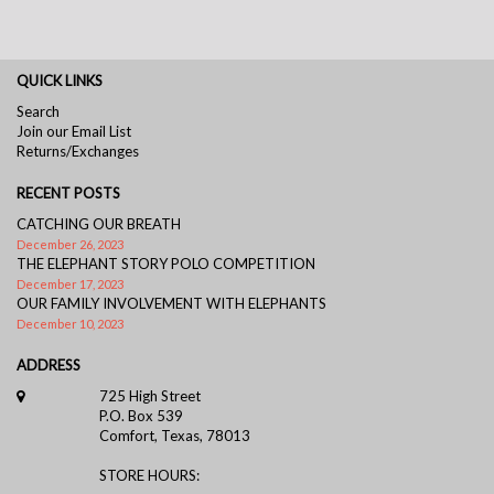
QUICK LINKS
Search
Join our Email List
Returns/Exchanges
RECENT POSTS
CATCHING OUR BREATH
December 26, 2023
THE ELEPHANT STORY POLO COMPETITION
December 17, 2023
OUR FAMILY INVOLVEMENT WITH ELEPHANTS
December 10, 2023
ADDRESS
725 High Street
P.O. Box 539
Comfort, Texas, 78013
STORE HOURS: