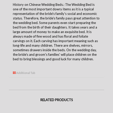
History on Chinese Wedding Beds.: The Wedding Bed is
one of the most important dowry items as it is a typical
representation of the bride's family's social and economic
status. Therefore, the bride's family pays great attention to
the wedding bed. Some parents even start preparing the
bed from the birth of their daughters. It takes years and a
large amount of money to make an exquisite bed. It is
always made of fine wood and has floral and foliate
carvings on it. Each carving has important meaning such as
long-life and many children. There are shelves, mirrors,
sometimes drawers inside the beds. On the wedding day,
the bride's and groom's families' will place children on the
bed to bring blessings and good luck for many children.
Additional Tab
RELATED PRODUCTS