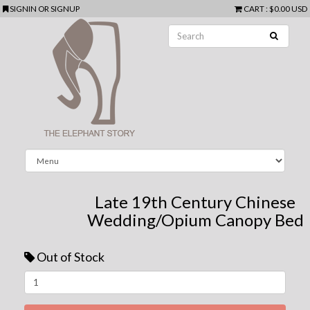
SIGNIN
OR
SIGNUP
CART
:
$0.00 USD
Late 19th Century Chinese
Wedding/Opium Canopy Bed
Out of Stock
Next