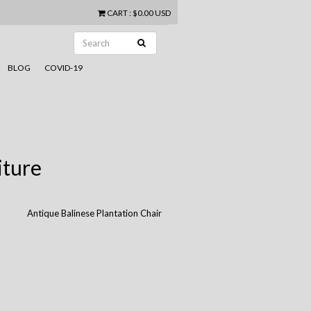
CART
:
$0.00 USD
BLOG
COVID-19
iture
Antique Balinese Plantation Chair