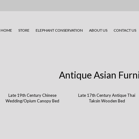
HOME
STORE
ELEPHANT CONSERVATION
ABOUT US
CONTACT US
Antique Asian Furn
Late 19th Century Chinese
Late 17th Century Antique Thai
Wedding/Opium Canopy Bed
Taksin Wooden Bed