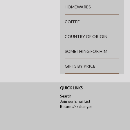
HOMEWARES
COFFEE
COUNTRY OF ORIGIN
SOMETHING FOR HIM
GIFTS BY PRICE
QUICK LINKS
Search
Join our Email List
Returns/Exchanges