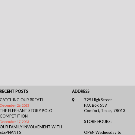
RECENT POSTS
ADDRESS
CATCHING OUR BREATH
725 High Street
P.O. Box 539
December 26, 2023
THE ELEPHANT STORY POLO
Comfort, Texas, 78013
COMPETITION
STORE HOURS:
December 17, 2023
OUR FAMILY INVOLVEMENT WITH
ELEPHANTS
OPEN Wednesday to