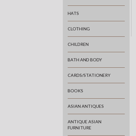
HATS
CLOTHING
CHILDREN
BATH AND BODY
CARDS/STATIONERY
BOOKS
ASIAN ANTIQUES
ANTIQUE ASIAN
FURNITURE