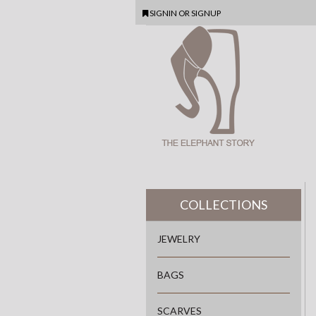
SIGNIN
OR
SIGNUP
COLLECTIONS
JEWELRY
BAGS
SCARVES