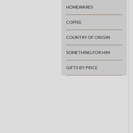
HOMEWARES
COFFEE
COUNTRY OF ORIGIN
SOMETHING FOR HIM
GIFTS BY PRICE