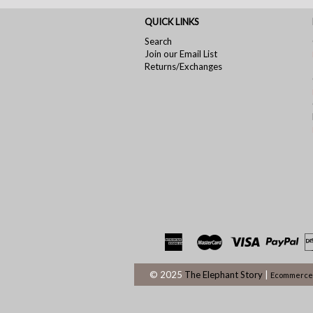
QUICK LINKS
Search
Join our Email List
Returns/Exchanges
© 2025
The Elephant Story
|
Ecommerce 