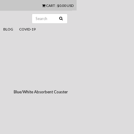
CART
:
$0.00 USD
BLOG
COVID-19
Blue/White Absorbent Coaster