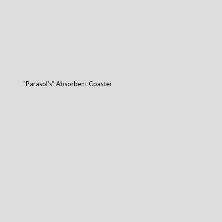
"Parasol's" Absorbent Coaster