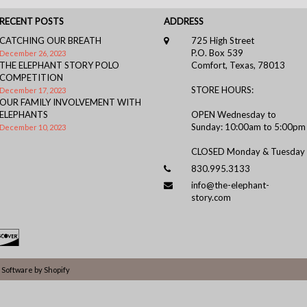
RECENT POSTS
ADDRESS
CATCHING OUR BREATH
725 High Street
P.O. Box 539
December 26, 2023
THE ELEPHANT STORY POLO
Comfort, Texas, 78013
COMPETITION
STORE HOURS:
December 17, 2023
OUR FAMILY INVOLVEMENT WITH
ELEPHANTS
OPEN Wednesday to
Sunday: 10:00am to 5:00pm
December 10, 2023
CLOSED Monday & Tuesday
830.995.3133
info@the-elephant-
story.com
Software by Shopify