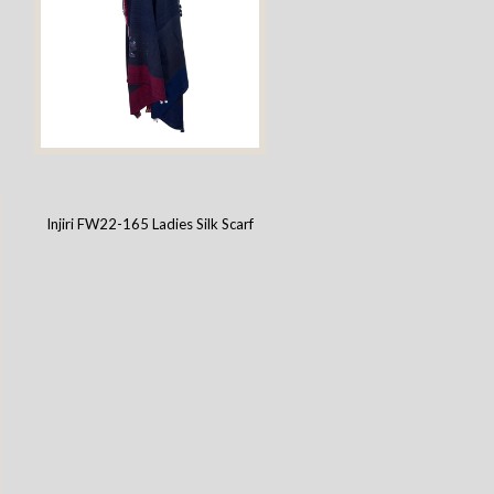
Injiri FW22-130 Ladies Wool Scarf
Injiri FW22-165 Ladies Silk Scarf