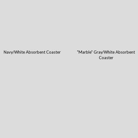
Navy/White Absorbent Coaster
"Marble" Gray/White Absorbent
Coaster