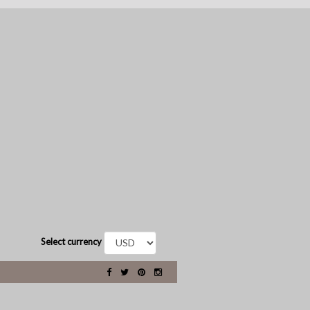
Select currency