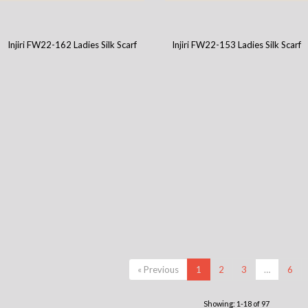
Injiri FW22-151 Ladies Silk Scarf
Injiri FW22-146 Ladies Silk Scarf
Injiri FW22-162 Ladies Silk Scarf
Injiri FW22-153 Ladies Silk Scarf
« Previous
1
2
3
…
6
Showing: 1-18 of 97