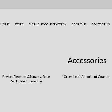
HOME
STORE
ELEPHANT CONSERVATION
ABOUT US
CONTACT US
Accessories
Pewter Elephant &Stingray; Base
"Green Leaf" Absorbent Coaster
Pen Holder - Lavender