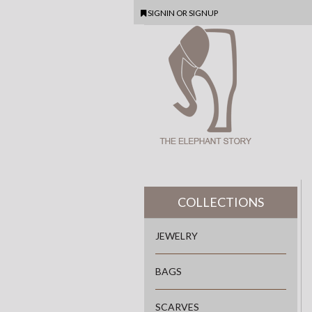
SIGNIN
OR
SIGNUP
COLLECTIONS
JEWELRY
BAGS
SCARVES