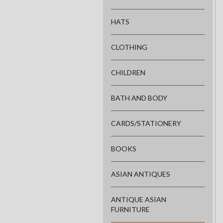
HATS
CLOTHING
CHILDREN
BATH AND BODY
CARDS/STATIONERY
BOOKS
ASIAN ANTIQUES
ANTIQUE ASIAN
FURNITURE