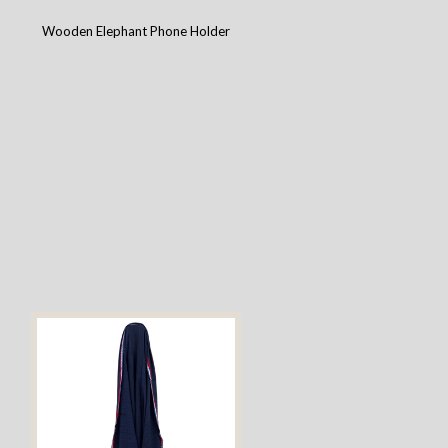
Wooden Elephant Phone Holder