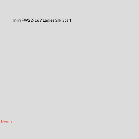
Injiri FW22-169 Ladies Silk Scarf
Next »