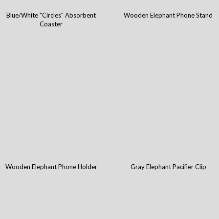
Blue/White "Circles" Absorbent
Wooden Elephant Phone Stand
Coaster
Wooden Elephant Phone Holder
Gray Elephant Pacifier Clip