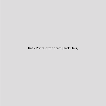
Batik Print Cotton Scarf (Black Fleur)