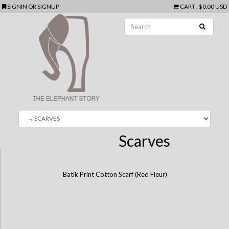
SIGNIN
OR
SIGNUP
CART
:
$0.00 USD
Scarves
Batik Print Cotton Scarf (Red Fleur)