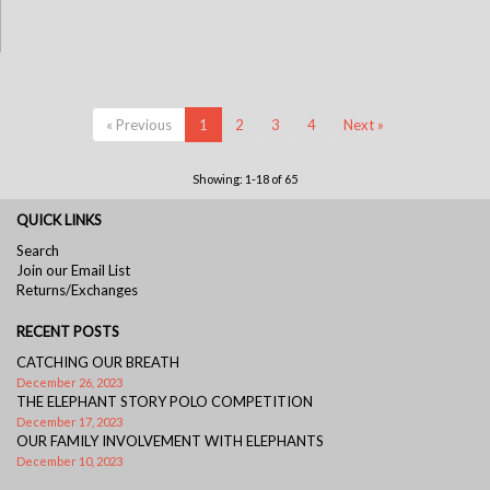
« Previous
1
2
3
4
Next »
Showing: 1-18 of 65
QUICK LINKS
Search
Join our Email List
Returns/Exchanges
RECENT POSTS
CATCHING OUR BREATH
December 26, 2023
THE ELEPHANT STORY POLO COMPETITION
December 17, 2023
OUR FAMILY INVOLVEMENT WITH ELEPHANTS
December 10, 2023