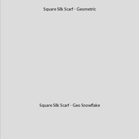
Square Silk Scarf - Geometric
Square Silk Scarf - Geo Snowflake