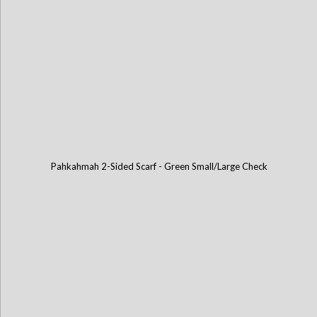
Pahkahmah 2-Sided Scarf - Green Small/Large Check