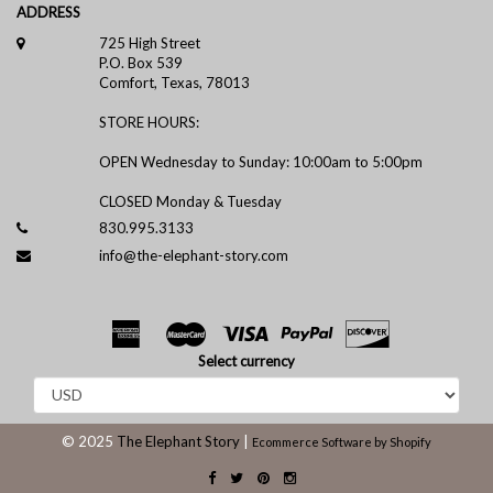
ADDRESS
725 High Street
P.O. Box 539
Comfort, Texas, 78013
STORE HOURS:
OPEN Wednesday to Sunday: 10:00am to 5:00pm
CLOSED Monday & Tuesday
830.995.3133
info@the-elephant-story.com
Select currency
© 2025
The Elephant Story
|
Ecommerce Software by Shopify