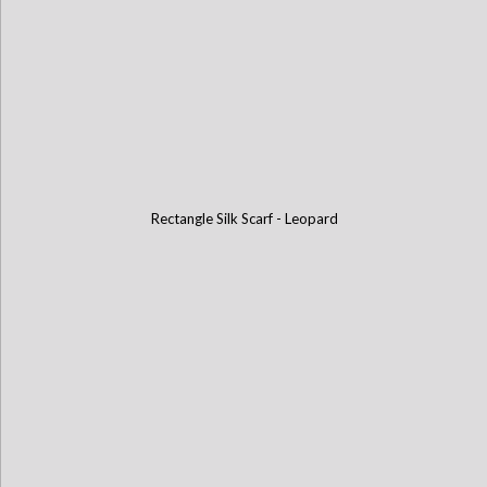
Rectangle Silk Scarf - Leopard