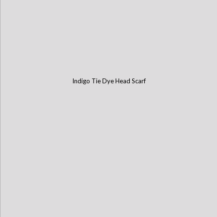
Indigo Tie Dye Head Scarf