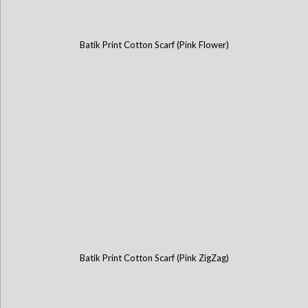
Batik Print Cotton Scarf (Pink Flower)
Batik Print Cotton Scarf (Pink ZigZag)