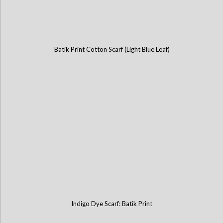
Batik Print Cotton Scarf (Light Blue Leaf)
Indigo Dye Scarf: Batik Print