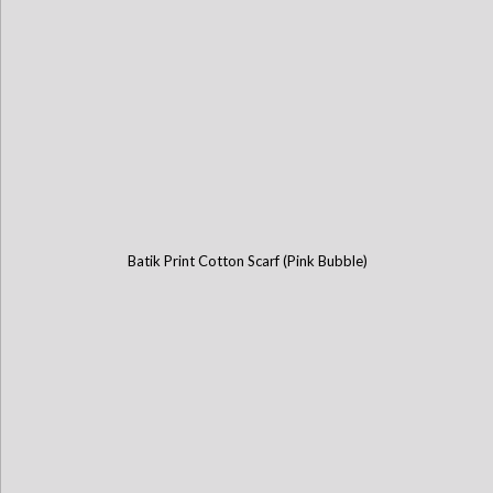
Batik Print Cotton Scarf (Pink Bubble)