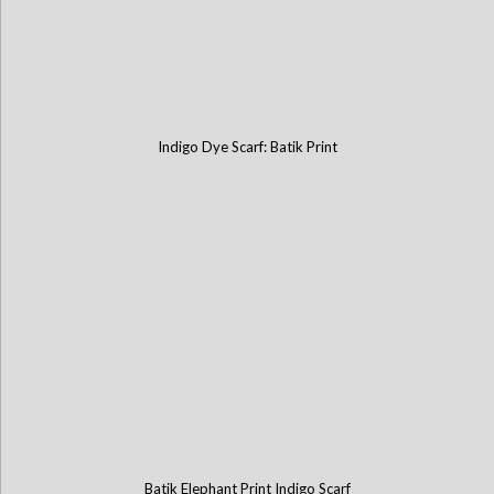
Indigo Dye Scarf: Batik Print
Batik Elephant Print Indigo Scarf