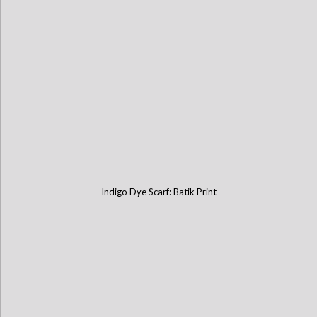
Indigo Dye Scarf: Batik Print