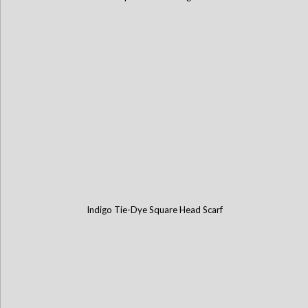
Indigo Tie-Dye Square Head Scarf