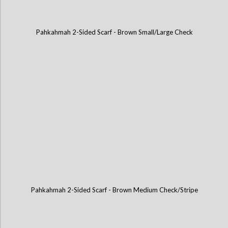
Pahkahmah 2-Sided Scarf - Brown Small/Large Check
Pahkahmah 2-Sided Scarf - Brown Medium Check/Stripe