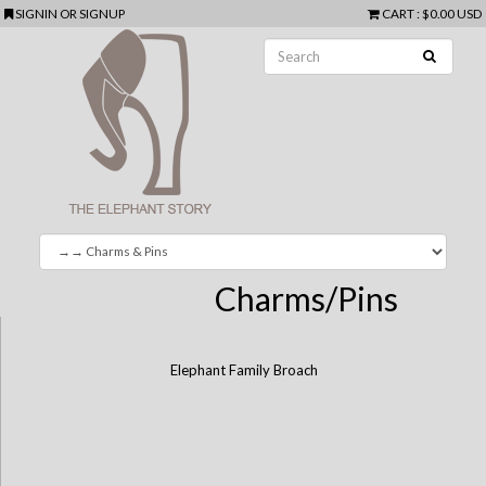
SIGNIN
OR
SIGNUP
CART
:
$0.00 USD
Charms/Pins
Elephant Family Broach