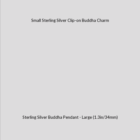
Small Sterling Silver Clip-on Buddha Charm
Sterling Silver Buddha Pendant - Large (1.3in/34mm)