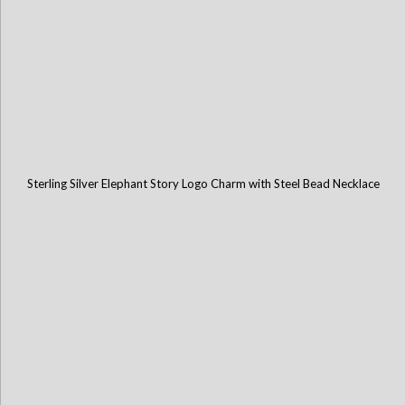
Sterling Silver Elephant Story Logo Charm with Steel Bead Necklace