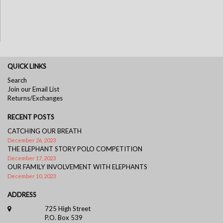
QUICK LINKS
Search
Join our Email List
Returns/Exchanges
RECENT POSTS
CATCHING OUR BREATH
December 26, 2023
THE ELEPHANT STORY POLO COMPETITION
December 17, 2023
OUR FAMILY INVOLVEMENT WITH ELEPHANTS
December 10, 2023
ADDRESS
725 High Street
P.O. Box 539