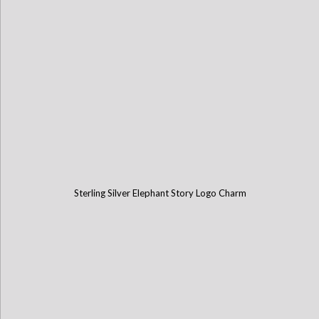
Sterling Silver Elephant Story Logo Charm