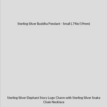
Sterling Silver Buddha Pendant - Small (.74in/19mm)
Sterling Silver Elephant Story Logo Charm with Sterling Silver Snake
Chain Necklace