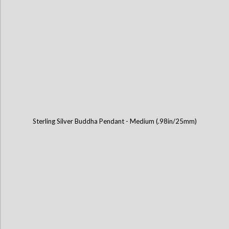
Sterling Silver Buddha Pendant - Medium (.98in/25mm)