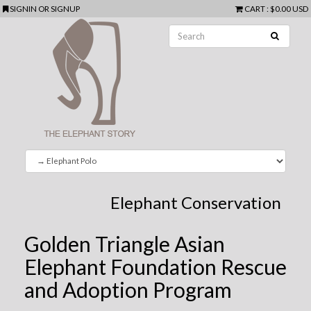
SIGNIN
OR
SIGNUP
CART
:
$0.00 USD
Elephant Conservation
Golden Triangle Asian
Elephant Foundation Rescue
and Adoption Program