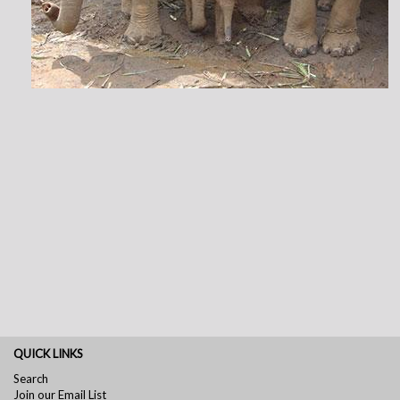
QUICK LINKS
Search
Join our Email List