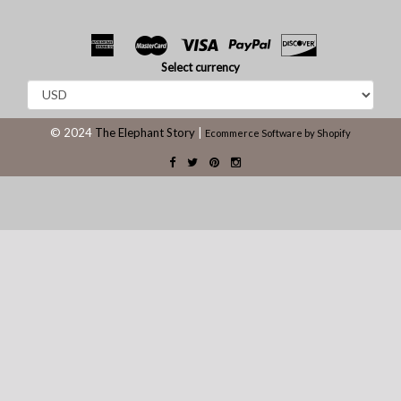
Select currency
© 2024
The Elephant Story
|
Ecommerce Software by Shopify