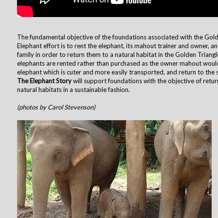
The fundamental objective of the foundations associated with the Gold
Elephant effort is to rent the elephant, its mahout trainer and owner, a
family in order to return them to a natural habitat in the Golden Triang
elephants are rented rather than purchased as the owner mahout woul
elephant which is cuter and more easily transported, and return to the st
The Elephant Story
will support foundations with the objective of retur
natural habitats in a sustainable fashion.
(photos by Carol Stevenson)