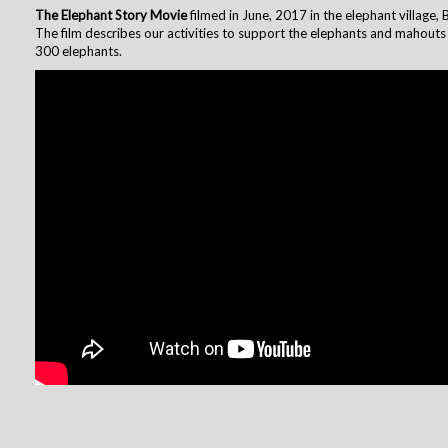
The Elephant Story Movie
filmed in June, 2017 in the elephant village, 
The film describes our activities to support the elephants and mahouts 
300 elephants.