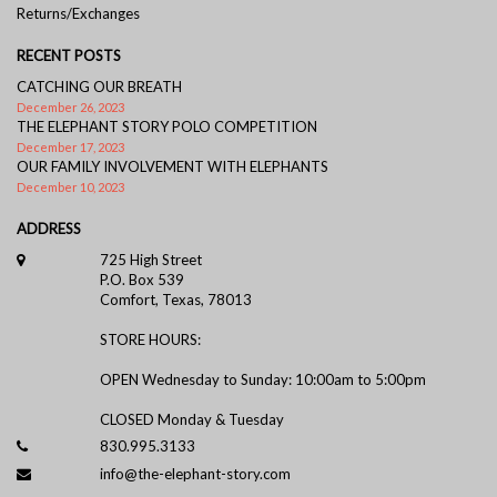
Returns/Exchanges
RECENT POSTS
CATCHING OUR BREATH
December 26, 2023
THE ELEPHANT STORY POLO COMPETITION
December 17, 2023
OUR FAMILY INVOLVEMENT WITH ELEPHANTS
December 10, 2023
ADDRESS
725 High Street
P.O. Box 539
Comfort, Texas, 78013
STORE HOURS:
OPEN Wednesday to Sunday: 10:00am to 5:00pm
CLOSED Monday & Tuesday
830.995.3133
info@the-elephant-story.com