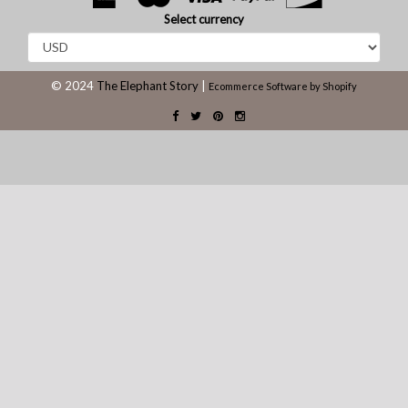
Select currency
© 2024
The Elephant Story
|
Ecommerce Software by Shopify