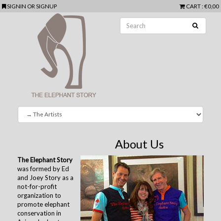
SIGNIN
OR
SIGNUP
CART
: €0,00
About Us
The Elephant Story
was formed by Ed
and Joey Story as a
not-for-profit
organization to
promote elephant
conservation in