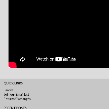
QUICK LINKS
Search
Join our Email List
Returns/Exchanges
RECENT POSTS