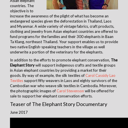
Asian elephant
countries. The
objective is to
increase the awareness of the plight of what has become an
endangered species given the deforestation in Thailand, Laos
and Myanmar. A wide variety of vintage fabrics, craft products,
clothing and jewelry from Asian elephant countries are offered to
fund programs for the families and their 300 elephants in Baan
Ta Klang, northeast Thailand. Your support enables us to provide
two native English-speaking teachers in the village as well
underwrite a portion of the veterinary for the elephants.
In addition to the efforts to promote elephant conservation,
The
Elephant Story
will support indigenous crafts and textile groups
in Asian elephant countries by providing a market for their
goods. By way of example, the silk textiles of
Carol Cassidy Lao
Textiles
support fifty weavers in Laos and eighty survivors of the
Cambodian war who weave silk textiles in Cambodia. Moreover,
the photographic images of
Carol Stevenson
will be offe
red for
sale to support her elephant conservation efforts.
Teaser of The Elephant Story Documentary
June 2017