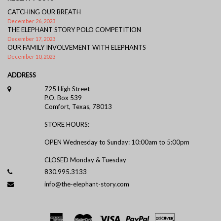
CATCHING OUR BREATH
December 26, 2023
THE ELEPHANT STORY POLO COMPETITION
December 17, 2023
OUR FAMILY INVOLVEMENT WITH ELEPHANTS
December 10, 2023
ADDRESS
725 High Street
P.O. Box 539
Comfort, Texas, 78013
STORE HOURS:
OPEN Wednesday to Sunday: 10:00am to 5:00pm
CLOSED Monday & Tuesday
830.995.3133
info@the-elephant-story.com