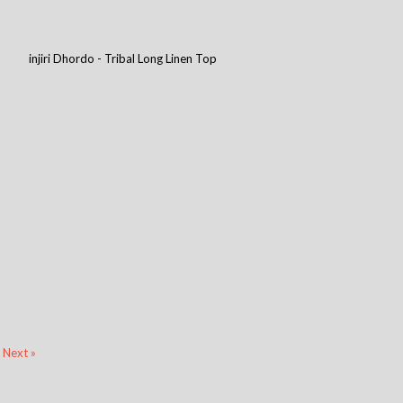
injiri Dhordo - Tribal Long Linen Top
Next »