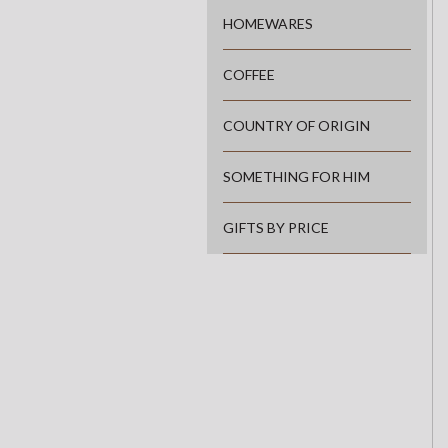
HOMEWARES
COFFEE
COUNTRY OF ORIGIN
SOMETHING FOR HIM
GIFTS BY PRICE