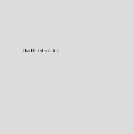
Thai Hill Tribe Jacket