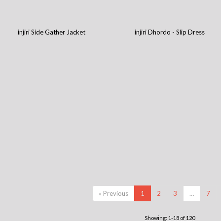
injiri Side Gather Jacket
injiri Dhordo - Slip Dress
« Previous
1
2
3
…
7
Showing: 1-18 of 120