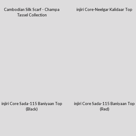
Cambodian Silk Scarf - Champa
injiri Core-Neelgar Kalidaar Top
Tassel Collection
injiri Core Sada-115 Baniyaan Top
injiri Core Sada-115 Baniyaan Top
(Black)
(Red)