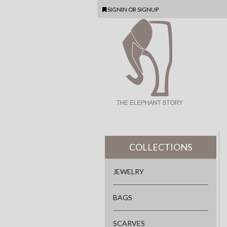
SIGNIN
OR
SIGNUP
COLLECTIONS
JEWELRY
BAGS
SCARVES