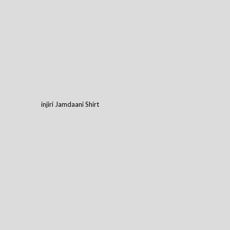
injiri Jamdaani Shirt