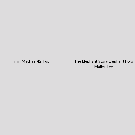
injiri Madras-42 Top
The Elephant Story Elephant Polo
Mallet Tee