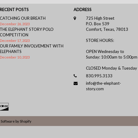
RECENT POSTS
ADDRESS
CATCHING OUR BREATH
725 High Street
P.O. Box 539
December 26, 2023
THE ELEPHANT STORY POLO
Comfort, Texas, 78013
COMPETITION
STORE HOURS:
December 17, 2023
OUR FAMILY INVOLVEMENT WITH
ELEPHANTS
OPEN Wednesday to
Sunday: 10:00am to 5:00pm
December 10, 2023
CLOSED Monday & Tuesday
830.995.3133
info@the-elephant-
story.com
Software by Shopify