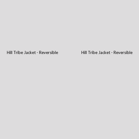
Hill Tribe Jacket - Reversible
Hill Tribe Jacket - Reversible