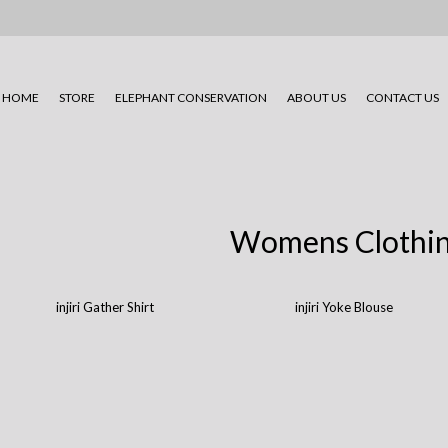
HOME
STORE
ELEPHANT CONSERVATION
ABOUT US
CONTACT US
Womens Clothi
injiri Gather Shirt
injiri Yoke Blouse