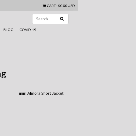
CART
:
$0.00 USD
BLOG
COVID-19
ng
injiri Almora Short Jacket