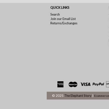
QUICK LINKS
Search
Join our Email List
Returns/Exchanges
© 2025
The Elephant Story
|
Ecommerce 