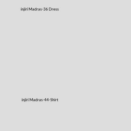
injiri Madras-36 Dress
injiri Madras-44-Shirt