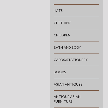
HATS
CLOTHING
CHILDREN
BATH AND BODY
CARDS/STATIONERY
BOOKS
ASIAN ANTIQUES
ANTIQUE ASIAN
FURNITURE