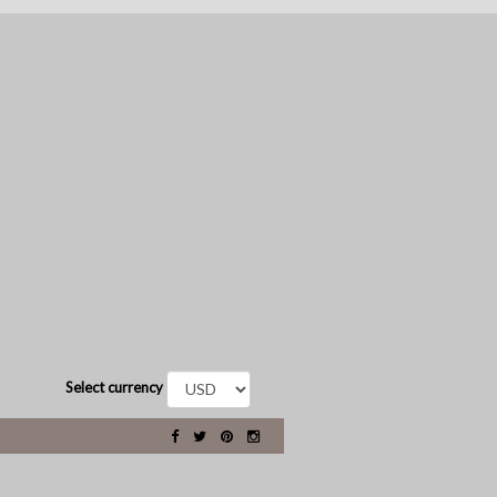
Select currency