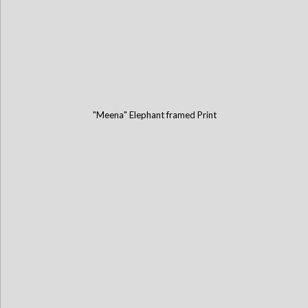
"Meena" Elephant framed Print