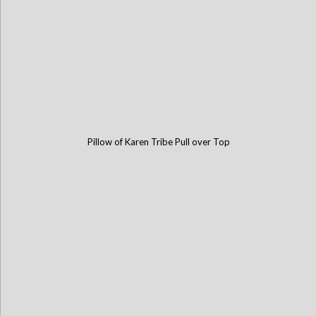
Pillow of Karen Tribe Pull over Top