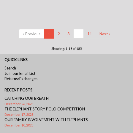
« Previous
1
2
3
…
11
Next »
Showing: 1-18 of 185
QUICK LINKS
Search
Join our Email List
Returns/Exchanges
RECENT POSTS
CATCHING OUR BREATH
December 26, 2023
THE ELEPHANT STORY POLO COMPETITION
December 17, 2023
OUR FAMILY INVOLVEMENT WITH ELEPHANTS
December 10, 2023