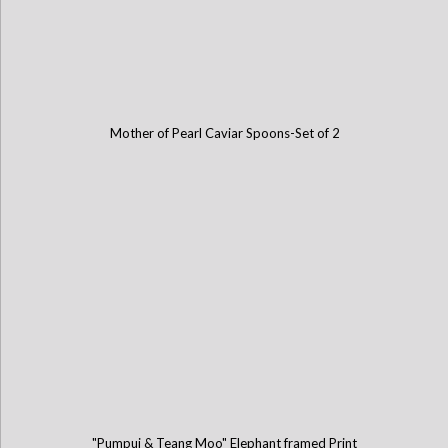
Mother of Pearl Caviar Spoons-Set of 2
"Pumpui & Teang Moo" Elephant framed Print