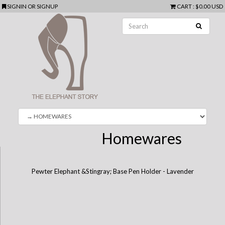
SIGNIN
OR
SIGNUP
CART
:
$0.00 USD
Homewares
Pewter Elephant &Stingray; Base Pen Holder - Lavender