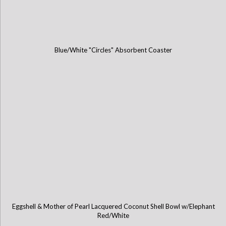
Blue/White "Circles" Absorbent Coaster
Eggshell & Mother of Pearl Lacquered Coconut Shell Bowl w/Elephant
Red/White