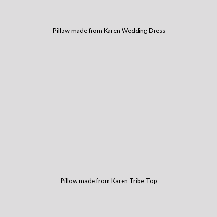
Pillow made from Karen Wedding Dress
Pillow made from Karen Tribe Top