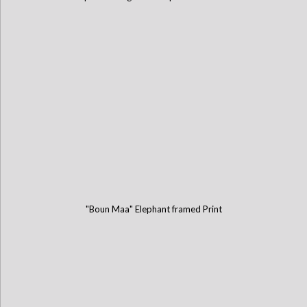
"Boun Maa" Elephant framed Print