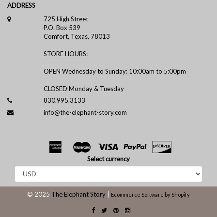
ADDRESS
725 High Street
P.O. Box 539
Comfort, Texas, 78013
STORE HOURS:
OPEN Wednesday to Sunday: 10:00am to 5:00pm
CLOSED Monday & Tuesday
830.995.3133
info@the-elephant-story.com
Select currency
© 2025
The Elephant Story
|
Ecommerce Software by Shopify