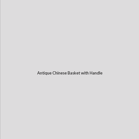
Antique Chinese Basket with Handle