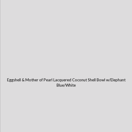
Eggshell & Mother of Pearl Lacquered Coconut Shell Bowl w/Elephant
Blue/White