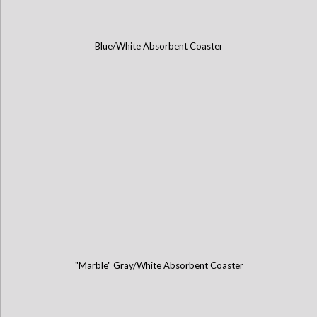
Blue/White Absorbent Coaster
"Marble" Gray/White Absorbent Coaster