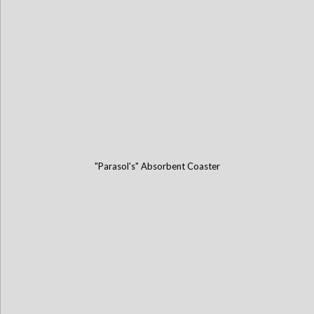
"Parasol's" Absorbent Coaster