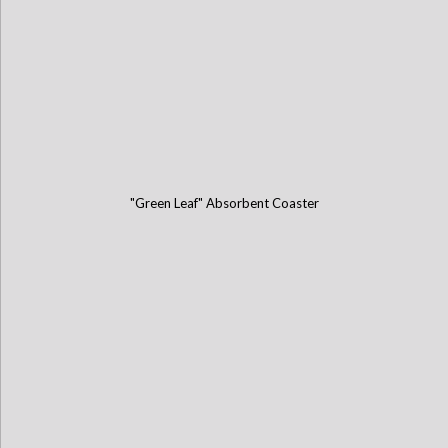
"Green Leaf" Absorbent Coaster