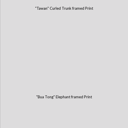
"Tawan" Curled Trunk framed Print
"Bua Tong" Elephant framed Print