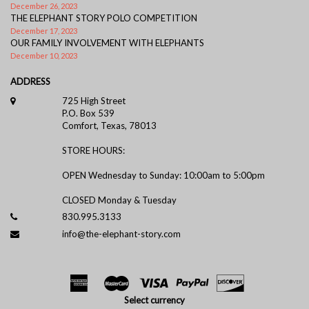
December 26, 2023
THE ELEPHANT STORY POLO COMPETITION
December 17, 2023
OUR FAMILY INVOLVEMENT WITH ELEPHANTS
December 10, 2023
ADDRESS
725 High Street
P.O. Box 539
Comfort, Texas, 78013
STORE HOURS:
OPEN Wednesday to Sunday: 10:00am to 5:00pm
CLOSED Monday & Tuesday
830.995.3133
info@the-elephant-story.com
Select currency