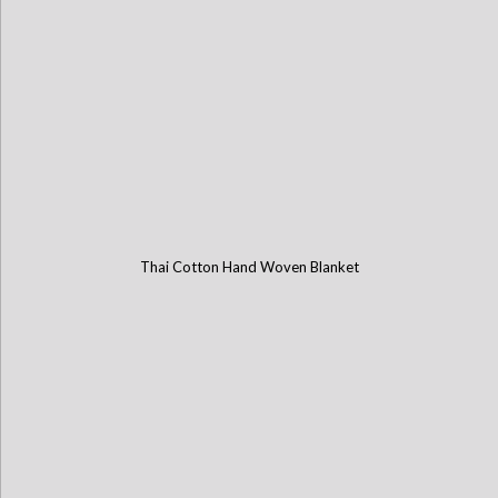
Thai Cotton Hand Woven Blanket