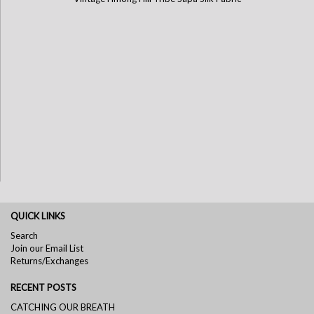
QUICK LINKS
Search
Join our Email List
Returns/Exchanges
RECENT POSTS
CATCHING OUR BREATH