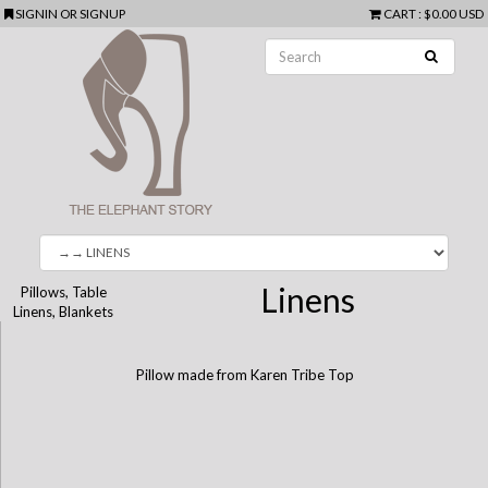
SIGNIN
OR
SIGNUP
CART
:
$0.00 USD
Linens
Pillows, Table
Linens, Blankets
Pillow made from Karen Tribe Top