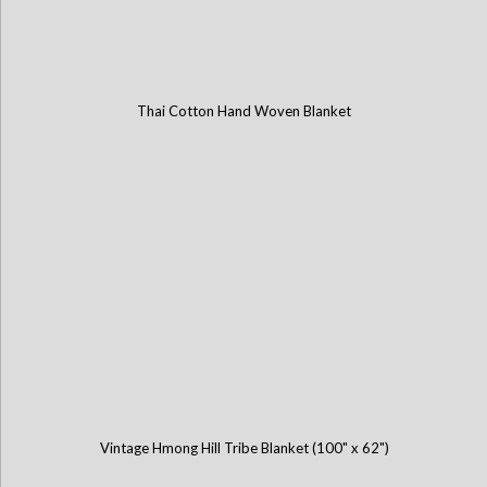
Thai Cotton Hand Woven Blanket
Vintage Hmong Hill Tribe Blanket (100" x 62")