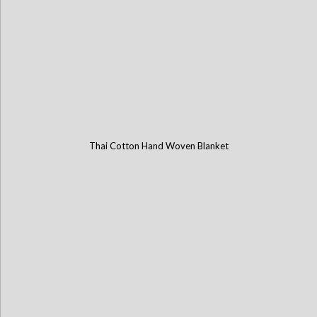
Thai Cotton Hand Woven Blanket