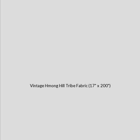
Vintage Hmong Hill Tribe Fabric (17" x 200")