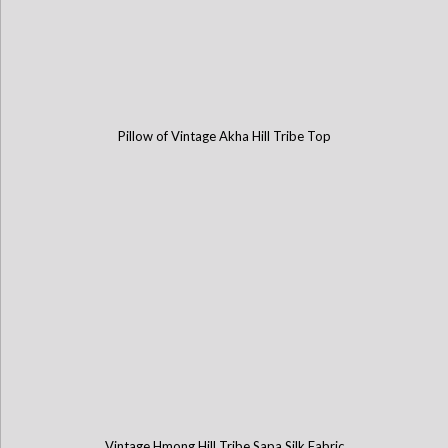
Pillow of Vintage Akha Hill Tribe Top
Vintage Hmong Hill Tribe Sapa Silk Fabric