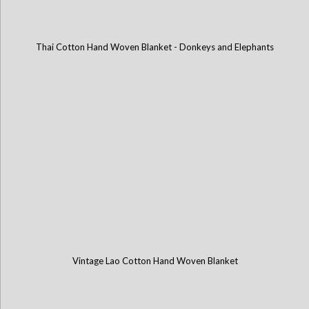
Thai Cotton Hand Woven Blanket - Donkeys and Elephants
Vintage Lao Cotton Hand Woven Blanket