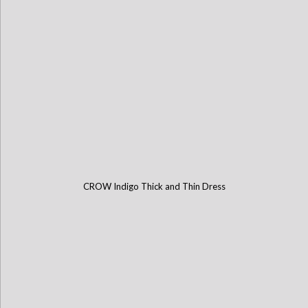
CROW Indigo Thick and Thin Dress