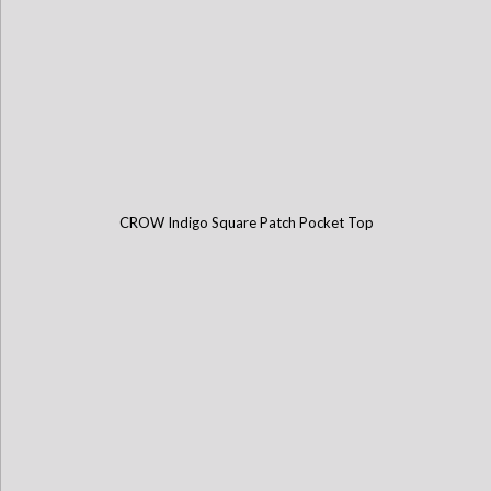
CROW Indigo Square Patch Pocket Top