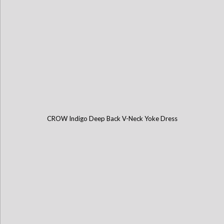
CROW Indigo Deep Back V-Neck Yoke Dress