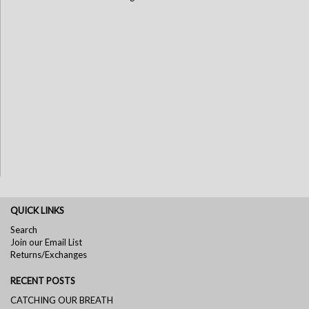
QUICK LINKS
Search
Join our Email List
Returns/Exchanges
RECENT POSTS
CATCHING OUR BREATH