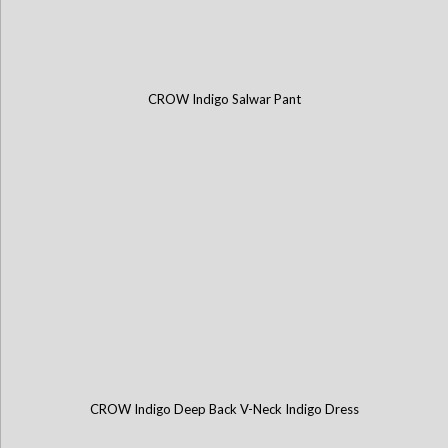
CROW Indigo Salwar Pant
CROW Indigo Deep Back V-Neck Indigo Dress