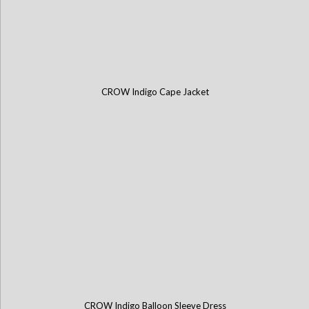
CROW Indigo Cape Jacket
CROW Indigo Balloon Sleeve Dress