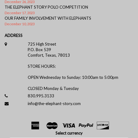
December 26, 2023
THE ELEPHANT STORY POLO COMPETITION
December 17, 2023
OUR FAMILY INVOLVEMENT WITH ELEPHANTS
December 10, 2023
ADDRESS
725 High Street
P.O. Box 539
Comfort, Texas, 78013
STORE HOURS:
OPEN Wednesday to Sunday: 10:00am to 5:00pm
CLOSED Monday & Tuesday
830.995.3133
info@the-elephant-story.com
Select currency