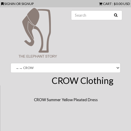
SIGNIN
OR
SIGNUP
CART
:
$0.00 USD
CROW Clothing
CROW Summer Yellow Pleated Dress