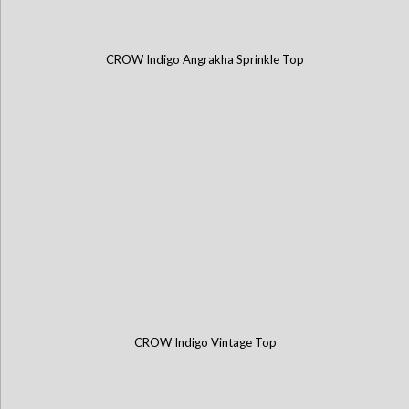
CROW Indigo Angrakha Sprinkle Top
CROW Indigo Vintage Top