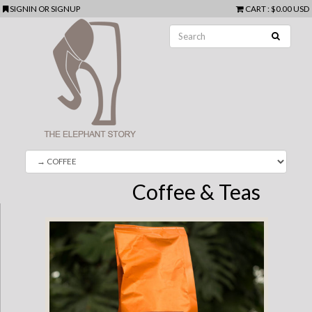
SIGNIN
OR
SIGNUP
CART
:
$0.00 USD
Coffee & Teas