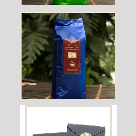
Suan Lahu Organic Coffee Beans (Medium Roast)
Suan Lahu Organic Coffee Beans (Dark Roast)