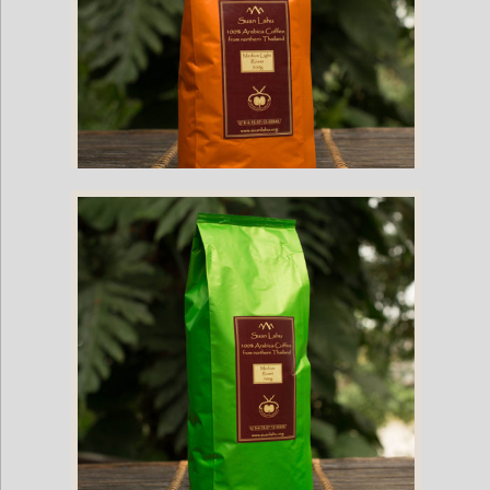
Suan Lahu Organic Coffee Beans (Light Roast)