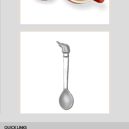
The Elephant Creature Cup - Red
QUICK LINKS