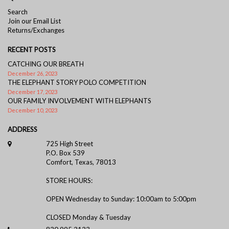
Elephant Handle Cocktail/Demi Spoon
Search
Join our Email List
Returns/Exchanges
RECENT POSTS
CATCHING OUR BREATH
December 26, 2023
THE ELEPHANT STORY POLO COMPETITION
December 17, 2023
OUR FAMILY INVOLVEMENT WITH ELEPHANTS
December 10, 2023
ADDRESS
725 High Street
P.O. Box 539
Comfort, Texas, 78013
STORE HOURS:
OPEN Wednesday to Sunday: 10:00am to 5:00pm
CLOSED Monday & Tuesday