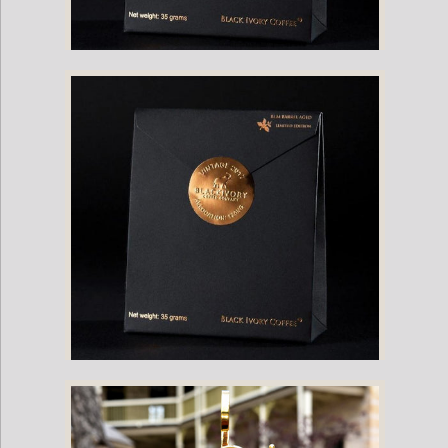
Cognac XO Barrel Aged Black Ivory Coffee Single Package
Rum Barrel Aged Black Ivory Coffee: Single Package