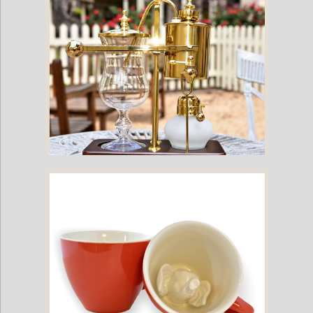
Royal Belgium Coffee Maker (Gold/Brass)