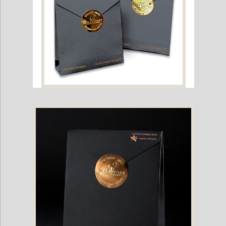
Black Ivory Coffee Single Packet