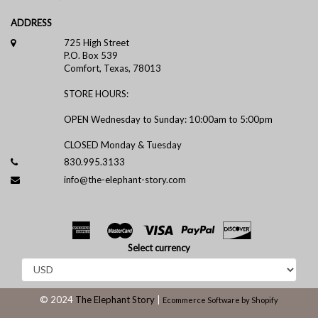
ADDRESS
725 High Street
P.O. Box 539
Comfort, Texas, 78013
STORE HOURS:
OPEN Wednesday to Sunday: 10:00am to 5:00pm
CLOSED Monday & Tuesday
830.995.3133
info@the-elephant-story.com
Select currency
© 2024
The Elephant Story
|
Ecommerce Software by Shopify