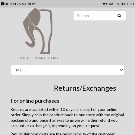
SIGNIN
OR
SIGNUP
CART
:
$0.00 USD
Returns/Exchanges
For online purchases
Returns are accepted within 10 days of receipt of your online
order. Simply ship the product back to our store with the original
packing slip and once it arrives to us we will either refund your
account or exchange it, depending on your request.
Return shipping costs are the responsibility of the customer.