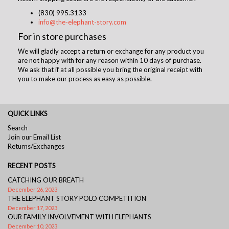
(830) 995.3133
info@the-elephant-story.com
For in store purchases
We will gladly accept a return or exchange for any product you
are not happy with for any reason within 10 days of purchase.
We ask that if at all possible you bring the original receipt with
you to make our process as easy as possible.
QUICK LINKS
Search
Join our Email List
Returns/Exchanges
RECENT POSTS
CATCHING OUR BREATH
December 26, 2023
THE ELEPHANT STORY POLO COMPETITION
December 17, 2023
OUR FAMILY INVOLVEMENT WITH ELEPHANTS
December 10, 2023