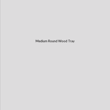
Medium Round Wood Tray