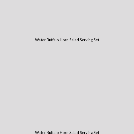
Water Buffalo Horn Salad Serving Set
Water Buffalo Horn Salad Serving Set