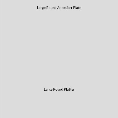
Large Round Appetizer Plate
Large Round Platter