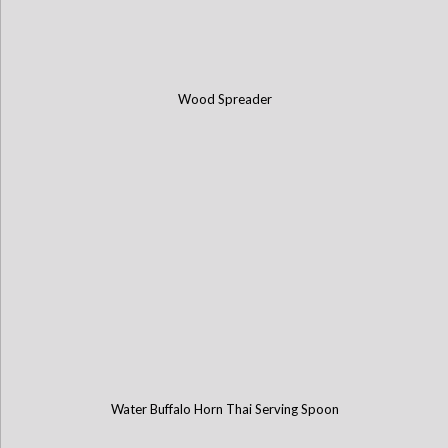
Wood Spreader
Water Buffalo Horn Thai Serving Spoon