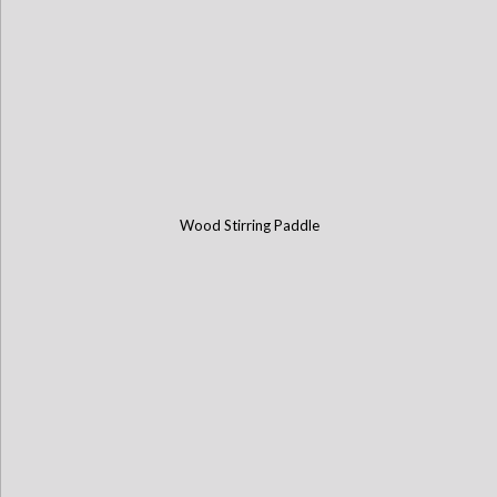
Wood Stirring Paddle