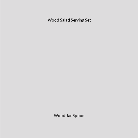
Wood Salad Serving Set
Wood Jar Spoon