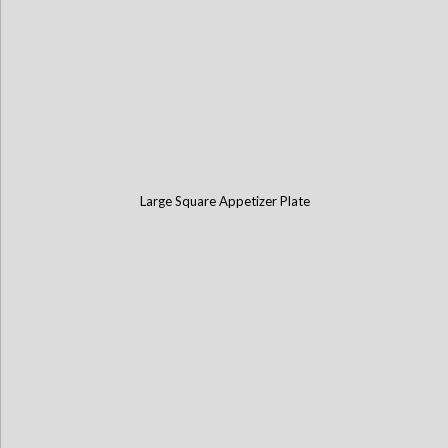
Large Square Appetizer Plate