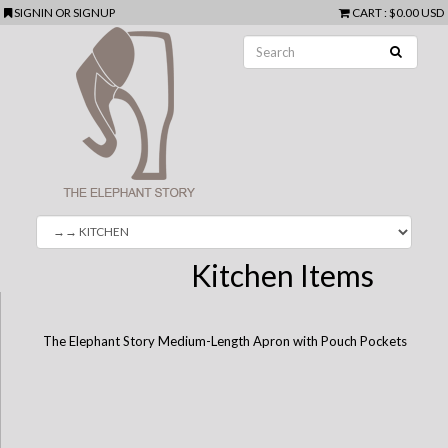
SIGNIN
OR
SIGNUP
CART
:
$0.00 USD
Kitchen Items
The Elephant Story Medium-Length Apron with Pouch Pockets