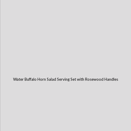
Water Buffalo Horn Salad Serving Set with Rosewood Handles