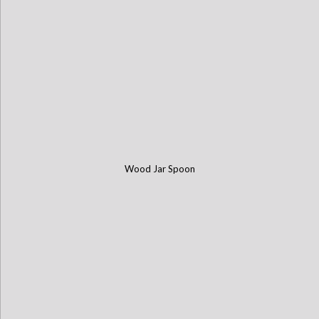
Wood Jar Spoon