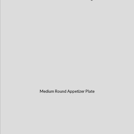
Medium Round Appetizer Plate