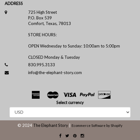
ADDRESS
725 High Street
P.O. Box 539
Comfort, Texas, 78013
STORE HOURS:
OPEN Wednesday to Sunday: 10:00am to 5:00pm
CLOSED Monday & Tuesday
830.995.3133
info@the-elephant-story.com
Select currency
© 2024
The Elephant Story
|
Ecommerce Software by Shopify