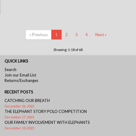
« Previous
1
2
3
4
Next »
Showing: 1-18 of 68
QUICK LINKS
Search
Join our Email List
Returns/Exchanges
RECENT POSTS
CATCHING OUR BREATH
December 26, 2023
THE ELEPHANT STORY POLO COMPETITION
December 17, 2023
OUR FAMILY INVOLVEMENT WITH ELEPHANTS
December 10, 2023