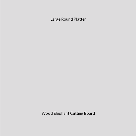
Large Round Platter
Wood Elephant Cutting Board