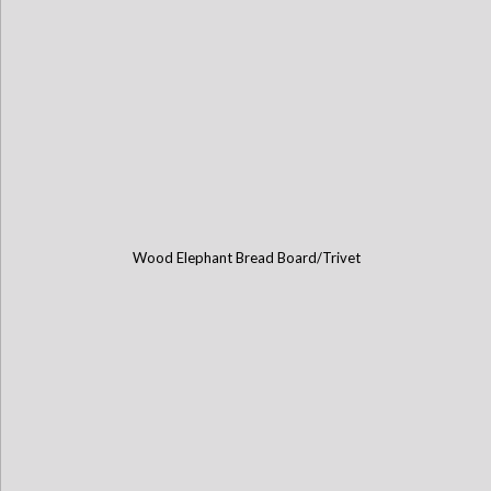
Wood Elephant Bread Board/Trivet