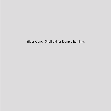
Silver Conch Shell 3-Tier Dangle Earrings