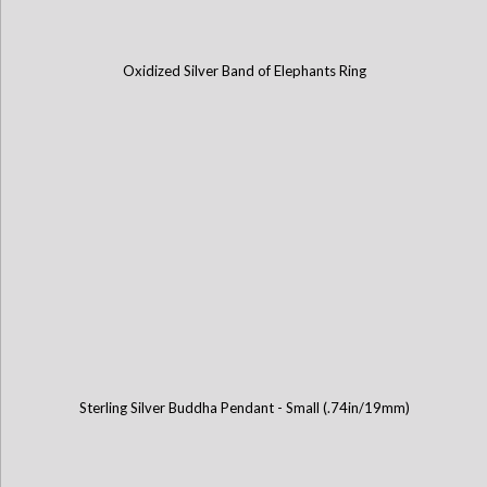
Oxidized Silver Band of Elephants Ring
Sterling Silver Buddha Pendant - Small (.74in/19mm)