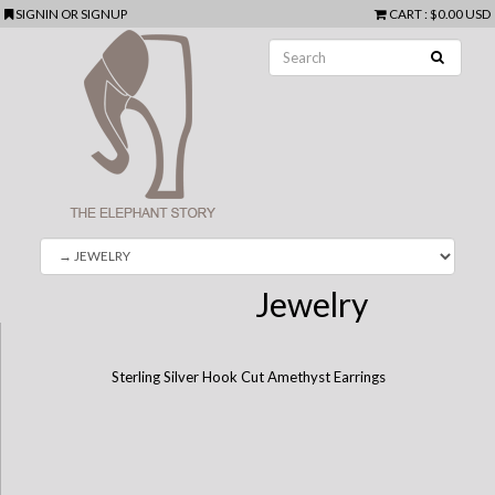
SIGNIN
OR
SIGNUP
CART
:
$0.00 USD
Jewelry
Sterling Silver Hook Cut Amethyst Earrings