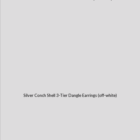
Silver Conch Shell 3-Tier Dangle Earrings (off-white)