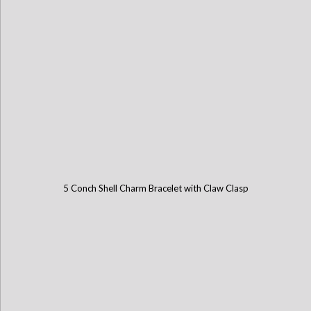
5 Conch Shell Charm Bracelet with Claw Clasp