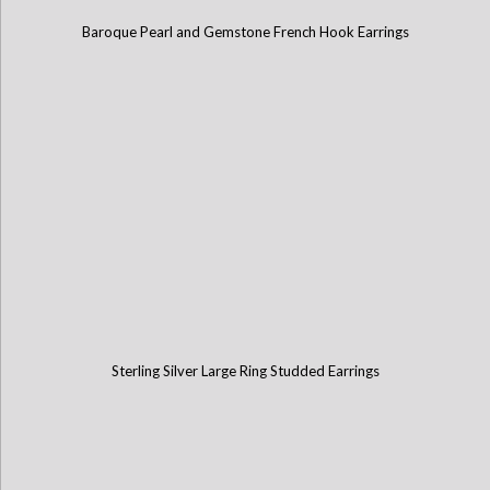
Baroque Pearl and Gemstone French Hook Earrings
Sterling Silver Large Ring Studded Earrings