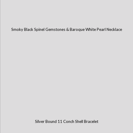
Smoky Black Spinel Gemstones & Baroque White Pearl Necklace
Silver Bound 11 Conch Shell Bracelet