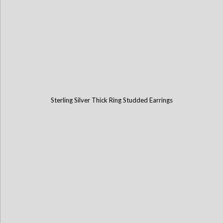
Sterling Silver Thick Ring Studded Earrings