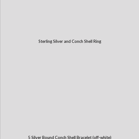
Sterling Silver and Conch Shell Ring
5 Silver Bound Conch Shell Bracelet (off-white)