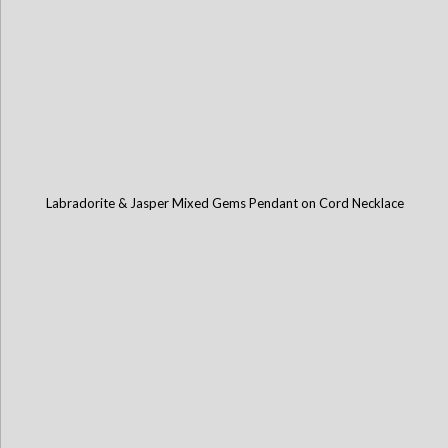
Labradorite & Jasper Mixed Gems Pendant on Cord Necklace