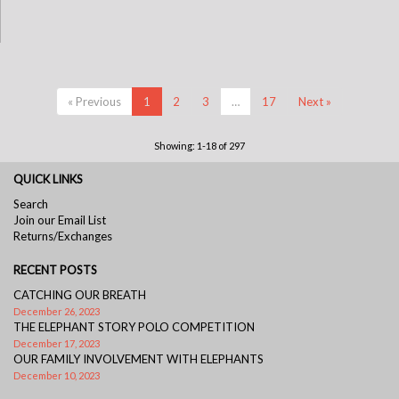
« Previous
1
2
3
…
17
Next »
Showing: 1-18 of 297
QUICK LINKS
Search
Join our Email List
Returns/Exchanges
RECENT POSTS
CATCHING OUR BREATH
December 26, 2023
THE ELEPHANT STORY POLO COMPETITION
December 17, 2023
OUR FAMILY INVOLVEMENT WITH ELEPHANTS
December 10, 2023