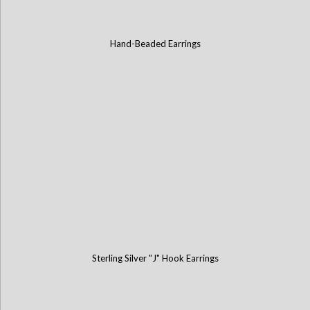
Hand-Beaded Earrings
Sterling Silver "J" Hook Earrings