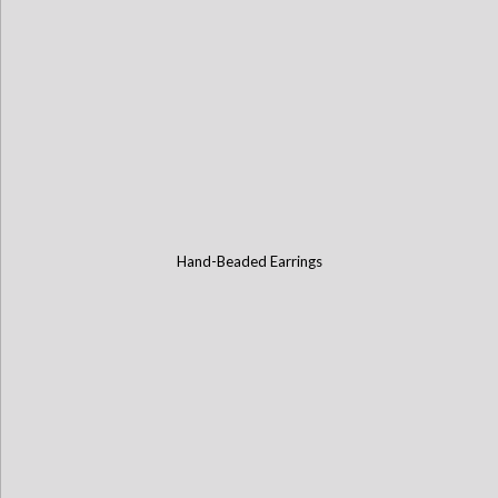
Hand-Beaded Earrings