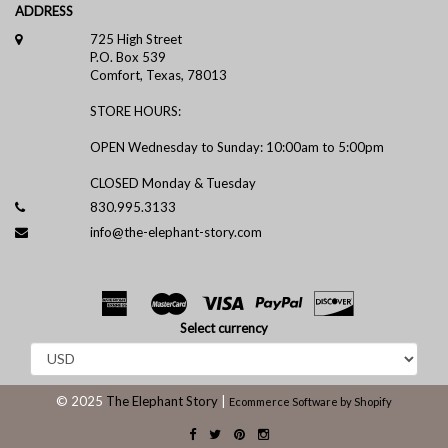
ADDRESS
725 High Street
P.O. Box 539
Comfort, Texas, 78013
STORE HOURS:
OPEN Wednesday to Sunday: 10:00am to 5:00pm
CLOSED Monday & Tuesday
830.995.3133
info@the-elephant-story.com
Select currency
© 2025
The Elephant Story
|
Ecommerce Software by Shopify