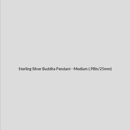
Sterling Silver Buddha Pendant - Medium (.98in/25mm)