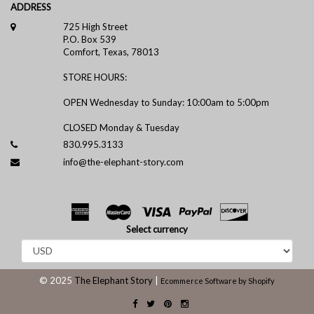
ADDRESS
725 High Street
P.O. Box 539
Comfort, Texas, 78013
STORE HOURS:
OPEN Wednesday to Sunday: 10:00am to 5:00pm
CLOSED Monday & Tuesday
830.995.3133
info@the-elephant-story.com
Select currency
© 2025
The Elephant Story
|
Ecommerce Software by Shopify