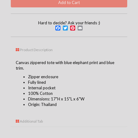
Hard to decide? Ask your friends :)
Facebook
Twitter
Pinterest
Email
Product Description
Canvas zippered tote with blue elephant print and blue
trim.
Zipper enclosure
Fully lined
Internal pocket
100% Cotton
Dimensions: 17"H x 15"L x 6"W
Origin: Thailand
Additional Tab