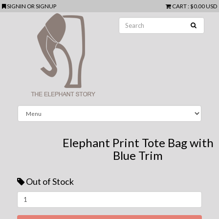
SIGNIN
OR
SIGNUP
CART
:
$0.00 USD
Elephant Print Tote Bag with
Blue Trim
Out of Stock
Next