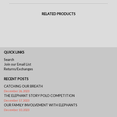
RELATED PRODUCTS
QUICK LINKS
Search
Join our Email List
Returns/Exchanges
RECENT POSTS
CATCHING OUR BREATH
December 26, 2023
THE ELEPHANT STORY POLO COMPETITION
December 17, 2023
OUR FAMILY INVOLVEMENT WITH ELEPHANTS
December 10, 2023