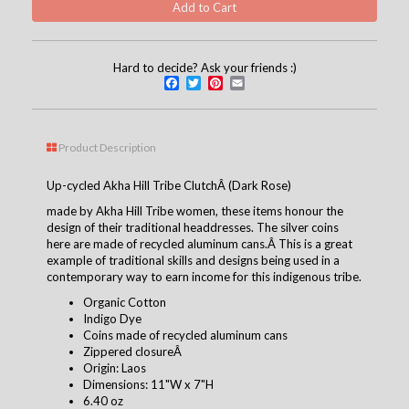
Hard to decide? Ask your friends :)
Facebook
Twitter
Pinterest
Email
Product Description
Up-cycled Akha Hill Tribe ClutchÂ (Dark Rose)
made by Akha Hill Tribe women, these items honour the
design of their traditional headdresses. The silver coins
here are made of recycled aluminum cans.Â This is a great
example of traditional skills and designs being used in a
contemporary way to earn income for this indigenous tribe.
Organic Cotton
Indigo Dye
Coins made of recycled aluminum cans
Zippered closureÂ
Origin: Laos
Dimensions: 11"W x 7"H
6.40 oz