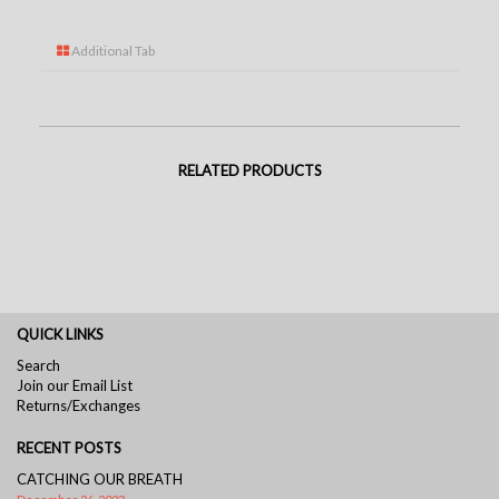
Additional Tab
RELATED PRODUCTS
QUICK LINKS
Search
Join our Email List
Returns/Exchanges
RECENT POSTS
CATCHING OUR BREATH