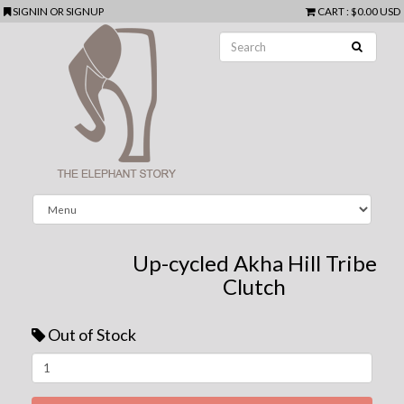
SIGNIN
OR
SIGNUP
CART
:
$0.00 USD
Up-cycled Akha Hill Tribe
Clutch
Out of Stock