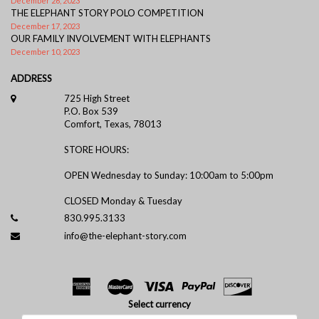
December 26, 2023
THE ELEPHANT STORY POLO COMPETITION
December 17, 2023
OUR FAMILY INVOLVEMENT WITH ELEPHANTS
December 10, 2023
ADDRESS
725 High Street
P.O. Box 539
Comfort, Texas, 78013
STORE HOURS:
OPEN Wednesday to Sunday: 10:00am to 5:00pm
CLOSED Monday & Tuesday
830.995.3133
info@the-elephant-story.com
Select currency