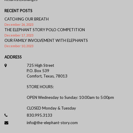
RECENT POSTS
CATCHING OUR BREATH
December 26, 2023
THE ELEPHANT STORY POLO COMPETITION
December 17, 2023
OUR FAMILY INVOLVEMENT WITH ELEPHANTS
December 10, 2023
ADDRESS
725 High Street
P.O. Box 539
Comfort, Texas, 78013
STORE HOURS:
OPEN Wednesday to Sunday: 10:00am to 5:00pm
CLOSED Monday & Tuesday
830.995.3133
info@the-elephant-story.com