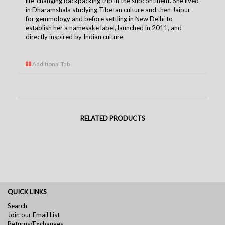
life-changing backpacking trip in the subcontinent. She lived
in Dharamshala studying Tibetan culture and then Jaipur
for gemmology and before settling in New Delhi to
establish her a namesake label, launched in 2011, and
directly inspired by Indian culture.
Additional Tab
RELATED PRODUCTS
QUICK LINKS
Search
Join our Email List
Returns/Exchanges