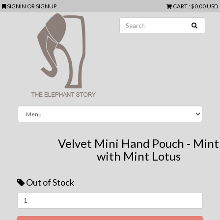
SIGNIN
OR
SIGNUP
CART
:
$0.00 USD
Velvet Mini Hand Pouch - Mint
with Mint Lotus
Out of Stock
Next