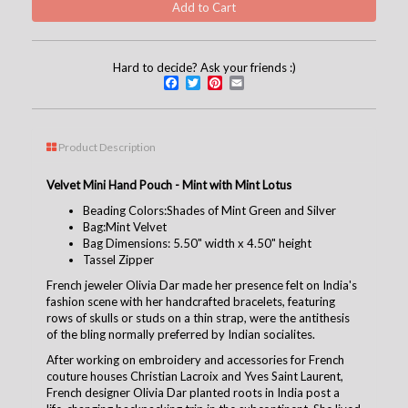
Hard to decide? Ask your friends :)
Facebook
Twitter
Pinterest
Email
Product Description
Velvet Mini Hand Pouch - Mint with Mint Lotus
Beading Colors:Shades of Mint Green and Silver
Bag:Mint Velvet
Bag Dimensions: 5.50" width x 4.50" height
Tassel Zipper
French jeweler Olivia Dar made her presence felt on India's
fashion scene with her handcrafted bracelets, featuring
rows of skulls or studs on a thin strap, were the antithesis
of the bling normally preferred by Indian socialites.
After working on embroidery and accessories for French
couture houses Christian Lacroix and Yves Saint Laurent,
French designer Olivia Dar planted roots in India post a