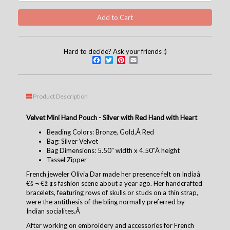
Hard to decide? Ask your friends :)
Facebook
Twitter
Pinterest
Email
Product Description
Velvet Mini Hand Pouch - Silver with Red Hand with Heart
Beading Colors: Bronze, Gold,Â Red
Bag: Silver Velvet
Bag Dimensions: 5.50" width x 4.50"Â height
Tassel Zipper
French jeweler Olivia Dar made her presence felt on Indiaâ
€š ¬ €ž ¢s fashion scene about a year ago. Her handcrafted
bracelets, featuring rows of skulls or studs on a thin strap,
were the antithesis of the bling normally preferred by
Indian socialites.Â
After working on embroidery and accessories for French