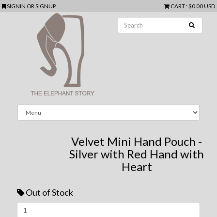
SIGNIN
OR
SIGNUP
CART
:
$0.00 USD
Velvet Mini Hand Pouch -
Silver with Red Hand with
Heart
Out of Stock