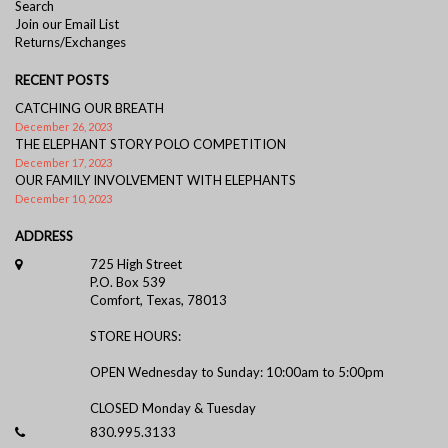
Search
Join our Email List
Returns/Exchanges
RECENT POSTS
CATCHING OUR BREATH
December 26, 2023
THE ELEPHANT STORY POLO COMPETITION
December 17, 2023
OUR FAMILY INVOLVEMENT WITH ELEPHANTS
December 10, 2023
ADDRESS
725 High Street
P.O. Box 539
Comfort, Texas, 78013
STORE HOURS:
OPEN Wednesday to Sunday: 10:00am to 5:00pm
CLOSED Monday & Tuesday
830.995.3133