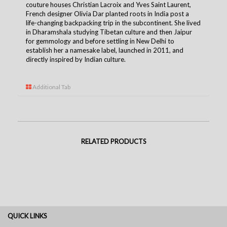
couture houses Christian Lacroix and Yves Saint Laurent,
French designer Olivia Dar planted roots in India post a
life-changing backpacking trip in the subcontinent. She lived
in Dharamshala studying Tibetan culture and then Jaipur
for gemmology and before settling in New Delhi to
establish her a namesake label, launched in 2011, and
directly inspired by Indian culture.
Additional Tab
RELATED PRODUCTS
QUICK LINKS