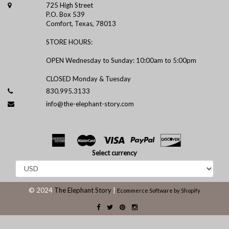
725 High Street
P.O. Box 539
Comfort, Texas, 78013
STORE HOURS:
OPEN Wednesday to Sunday: 10:00am to 5:00pm
CLOSED Monday & Tuesday
830.995.3133
info@the-elephant-story.com
Select currency
© 2024
The Elephant Story
|
Ecommerce Software by Shopify