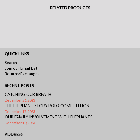
RELATED PRODUCTS
QUICK LINKS
Search
Join our Email List
Returns/Exchanges
RECENT POSTS
CATCHING OUR BREATH
December 26, 2023
THE ELEPHANT STORY POLO COMPETITION
December 17, 2023
OUR FAMILY INVOLVEMENT WITH ELEPHANTS
December 10, 2023
ADDRESS