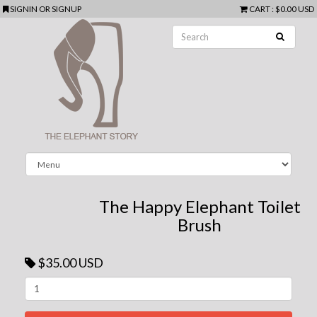
SIGNIN
OR
SIGNUP
CART
:
$0.00 USD
The Happy Elephant Toilet
Brush
$35.00 USD
Next