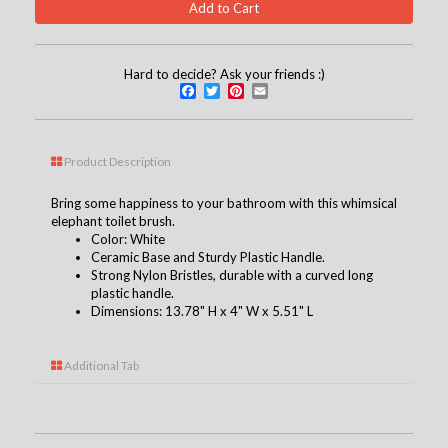
Hard to decide? Ask your friends :)
Facebook
Twitter
Pinterest
Email
Product Description
Bring some happiness to your bathroom with this whimsical
elephant toilet brush.
Color: White
Ceramic Base and Sturdy Plastic Handle.
Strong Nylon Bristles, durable with a curved long
plastic handle.
Dimensions: 13.78" H x 4" W x 5.51" L
Additional Tab