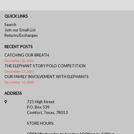
QUICK LINKS
Search
Join our Email List
Returns/Exchanges
RECENT POSTS
CATCHING OUR BREATH
December 26, 2023
THE ELEPHANT STORY POLO COMPETITION
December 17, 2023
OUR FAMILY INVOLVEMENT WITH ELEPHANTS
December 10, 2023
ADDRESS
725 High Street
P.O. Box 539
Comfort, Texas, 78013
STORE HOURS:
OPEN Wednesday to Sunday: 10:00am to 5:00pm