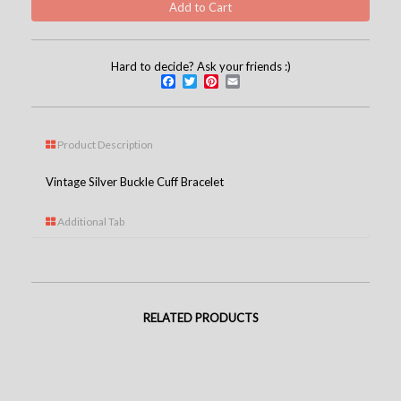
Hard to decide? Ask your friends :)
Facebook
Twitter
Pinterest
Email
Product Description
Vintage Silver Buckle Cuff Bracelet
Additional Tab
RELATED PRODUCTS