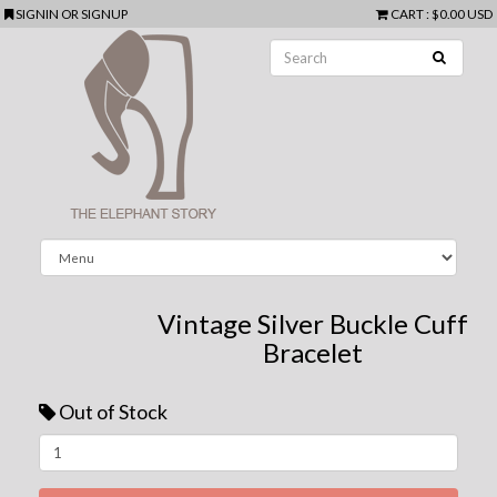
SIGNIN
OR
SIGNUP
CART
:
$0.00 USD
Vintage Silver Buckle Cuff
Bracelet
Out of Stock
Next