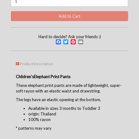
Hard to decide? Ask your friends :)
Facebook
Twitter
Pinterest
Email
Product Description
Children's
Elephant Print Pants
These elephant print pants are made of lightweight, super-
soft rayon with an elastic waist and drawstring.
The legs have an elastic opening at the bottom.
Available in sizes 3 months to Toddler 3
origin: Thailand
100% rayon
* patterns may vary