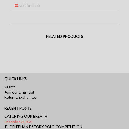
Additional Tab
RELATED PRODUCTS
QUICK LINKS
Search
Join our Email List
Returns/Exchanges
RECENT POSTS
CATCHING OUR BREATH
December 26, 2023
THE ELEPHANT STORY POLO COMPETITION