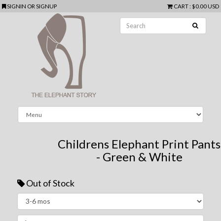
SIGNIN
OR
SIGNUP
CART
:
$0.00 USD
Childrens Elephant Print Pants
- Green & White
Out of Stock
Next