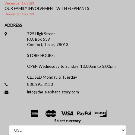
December 17, 2023
OUR FAMILY INVOLVEMENT WITH ELEPHANTS
December 10, 2023
ADDRESS
725 High Street
P.O. Box 539
Comfort, Texas, 78013
STORE HOURS:
OPEN Wednesday to Sunday: 10:00am to 5:00pm
CLOSED Monday & Tuesday
830.995.3133
info@the-elephant-story.com
Select currency