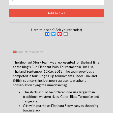
Hard to decide? Ask your friends :)
Facebook
Twitter
Pinterest
Email
Product Description
The Elephant Story team was represented for the first time
at the King's Cup Elephant Polo Tournament in Hua Hin,
Thailand September 12-16, 2012. The team previously
competed in four King's Cup tournaments under Thai and
British sponsorships but now represents elephant
conservation flying the American flag.
The shirts should be ordered one size larger than
traditional western sizes. Color: Blue, Turquoise and
Tangerine.
G
ift with purchase: Elephant Story canvas shopping
bag in Black