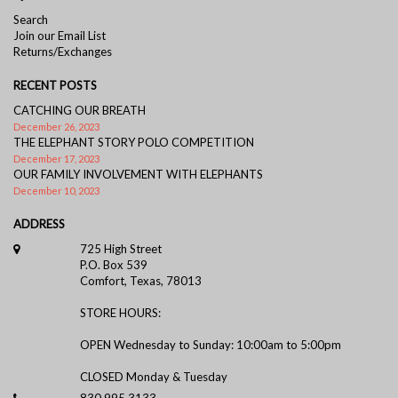
Search
Join our Email List
Returns/Exchanges
RECENT POSTS
CATCHING OUR BREATH
December 26, 2023
THE ELEPHANT STORY POLO COMPETITION
December 17, 2023
OUR FAMILY INVOLVEMENT WITH ELEPHANTS
December 10, 2023
ADDRESS
725 High Street
P.O. Box 539
Comfort, Texas, 78013
STORE HOURS:
OPEN Wednesday to Sunday: 10:00am to 5:00pm
CLOSED Monday & Tuesday