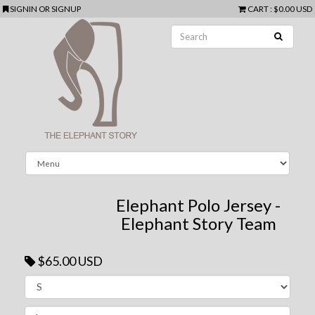
SIGNIN
OR
SIGNUP
CART
:
$0.00 USD
Elephant Polo Jersey -
Elephant Story Team
$65.00 USD
Next