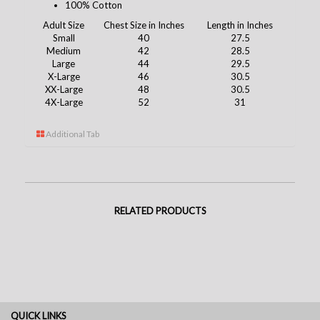
100% Cotton
Adult Size
Chest Size in Inches
Length in Inches
Small
40
27.5
Medium
42
28.5
Large
44
29.5
X-Large
46
30.5
XX-Large
48
30.5
4X-Large
52
31
Additional Tab
RELATED PRODUCTS
QUICK LINKS