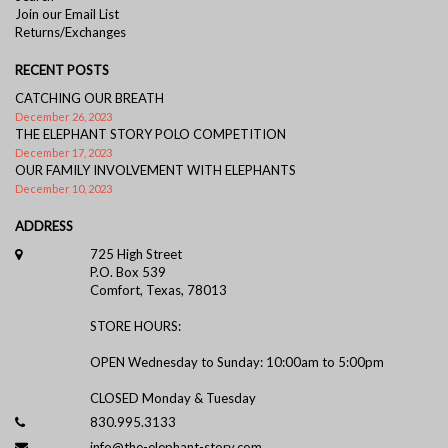
Join our Email List
Returns/Exchanges
RECENT POSTS
CATCHING OUR BREATH
December 26, 2023
THE ELEPHANT STORY POLO COMPETITION
December 17, 2023
OUR FAMILY INVOLVEMENT WITH ELEPHANTS
December 10, 2023
ADDRESS
725 High Street
P.O. Box 539
Comfort, Texas, 78013
STORE HOURS:
OPEN Wednesday to Sunday: 10:00am to 5:00pm
CLOSED Monday & Tuesday
830.995.3133
info@the-elephant-story.com