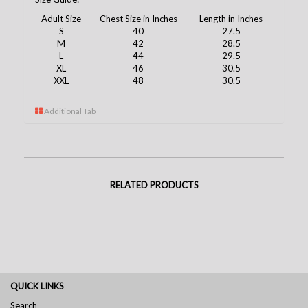
Adult Size
Chest Size in Inches
Length in Inches
S
40
27.5
M
42
28.5
L
44
29.5
XL
46
30.5
XXL
48
30.5
Additional Tab
RELATED PRODUCTS
QUICK LINKS
Search