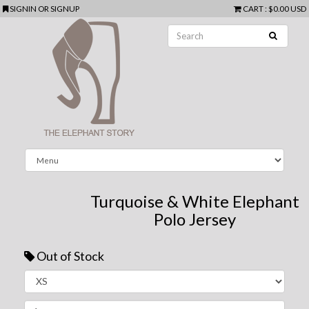
SIGNIN
OR
SIGNUP
CART
:
$0.00 USD
Turquoise & White Elephant
Polo Jersey
Out of Stock
Next