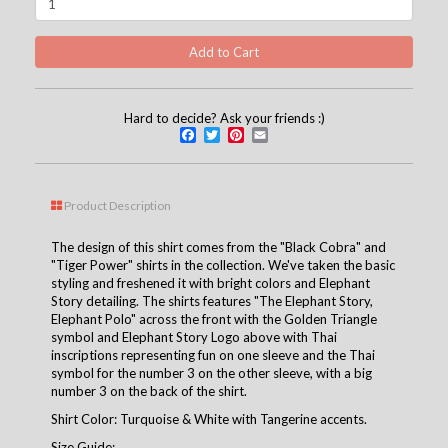
Hard to decide? Ask your friends :)
Facebook
Twitter
Pinterest
Email
Product Description
The design of this shirt comes from the "Black Cobra" and
"Tiger Power" shirts in the collection. We've taken the basic
styling and freshened it with bright colors and Elephant
Story detailing. The shirts features "The Elephant Story,
Elephant Polo" across the front with the Golden Triangle
symbol and Elephant Story Logo above with Thai
inscriptions representing fun on one sleeve and the Thai
symbol for the number 3 on the other sleeve, with a big
number 3 on the back of the shirt.
Shirt Color: Turquoise & White with Tangerine accents.
Size Guide: