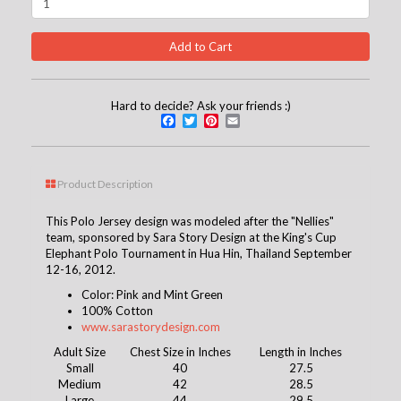
Hard to decide? Ask your friends :)
Facebook
Twitter
Pinterest
Email
Product Description
This Polo Jersey design was modeled after the "Nellies"
team, sponsored by Sara Story Design at the King's Cup
Elephant Polo Tournament in Hua Hin, Thailand September
12-16, 2012.
Color: Pink and Mint Green
100% Cotton
www.sarastorydesign.com
Adult Size
Chest Size in Inches
Length in Inches
Small
40
27.5
Medium
42
28.5
Large
44
29.5