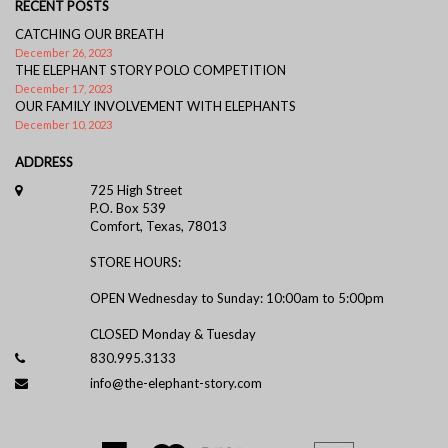
RECENT POSTS
CATCHING OUR BREATH
December 26, 2023
THE ELEPHANT STORY POLO COMPETITION
December 17, 2023
OUR FAMILY INVOLVEMENT WITH ELEPHANTS
December 10, 2023
ADDRESS
725 High Street
P.O. Box 539
Comfort, Texas, 78013
STORE HOURS:
OPEN Wednesday to Sunday: 10:00am to 5:00pm
CLOSED Monday & Tuesday
830.995.3133
info@the-elephant-story.com