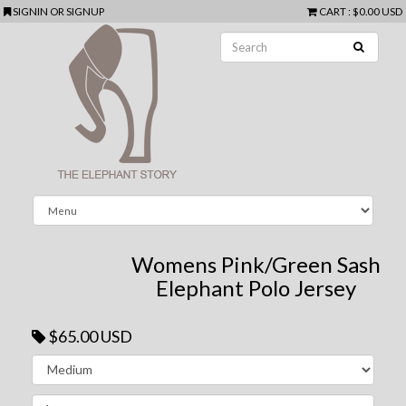
SIGNIN
OR
SIGNUP
CART
:
$0.00 USD
Womens Pink/Green Sash
Elephant Polo Jersey
$65.00 USD
Next