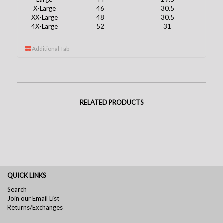
X-Large
46
30.5
XX-Large
48
30.5
4X-Large
52
31
Additional Tab
RELATED PRODUCTS
QUICK LINKS
Search
Join our Email List
Returns/Exchanges