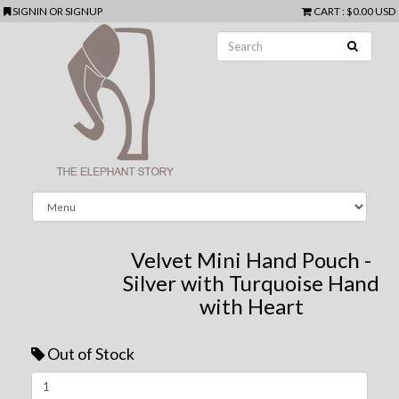
SIGNIN
OR
SIGNUP
CART
:
$0.00 USD
Velvet Mini Hand Pouch -
Silver with Turquoise Hand
with Heart
Out of Stock