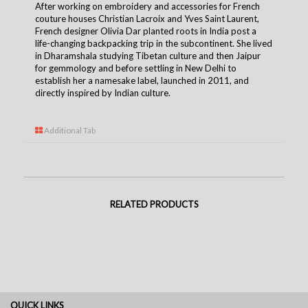
After working on embroidery and accessories for French
couture houses Christian Lacroix and Yves Saint Laurent,
French designer Olivia Dar planted roots in India post a
life-changing backpacking trip in the subcontinent. She lived
in Dharamshala studying Tibetan culture and then Jaipur
for gemmology and before settling in New Delhi to
establish her a namesake label, launched in 2011, and
directly inspired by Indian culture.
Additional Tab
RELATED PRODUCTS
QUICK LINKS