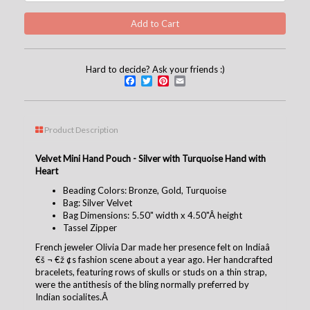
Hard to decide? Ask your friends :)
Facebook
Twitter
Pinterest
Email
Product Description
Velvet Mini Hand Pouch - Silver with Turquoise Hand with
Heart
Beading Colors: Bronze, Gold, Turquoise
Bag: Silver Velvet
Bag Dimensions: 5.50" width x 4.50"Â height
Tassel Zipper
French jeweler Olivia Dar made her presence felt on Indiaâ
€š ¬ €ž ¢s fashion scene about a year ago. Her handcrafted
bracelets, featuring rows of skulls or studs on a thin strap,
were the antithesis of the bling normally preferred by
Indian socialites.Â