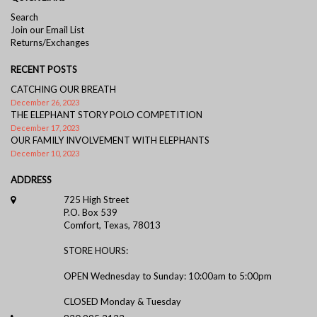
Search
Join our Email List
Returns/Exchanges
RECENT POSTS
CATCHING OUR BREATH
December 26, 2023
THE ELEPHANT STORY POLO COMPETITION
December 17, 2023
OUR FAMILY INVOLVEMENT WITH ELEPHANTS
December 10, 2023
ADDRESS
725 High Street
P.O. Box 539
Comfort, Texas, 78013
STORE HOURS:
OPEN Wednesday to Sunday: 10:00am to 5:00pm
CLOSED Monday & Tuesday