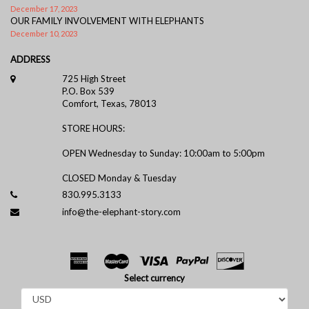
December 17, 2023
OUR FAMILY INVOLVEMENT WITH ELEPHANTS
December 10, 2023
ADDRESS
725 High Street
P.O. Box 539
Comfort, Texas, 78013
STORE HOURS:
OPEN Wednesday to Sunday: 10:00am to 5:00pm
CLOSED Monday & Tuesday
830.995.3133
info@the-elephant-story.com
Select currency