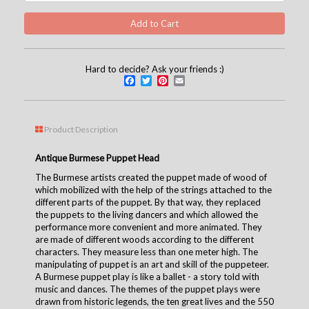
Hard to decide? Ask your friends :)
Facebook
Twitter
Pinterest
Email
Product Description
Antique Burmese Puppet Head
The Burmese artists created the puppet made of wood of
which mobilized with the help of the strings attached to the
different parts of the puppet. By that way, they replaced
the puppets to the living dancers and which allowed the
performance more convenient and more animated. They
are made of different woods according to the different
characters. They measure less than one meter high. The
manipulating of puppet is an art and skill of the puppeteer.
A Burmese puppet play is like a ballet - a story told with
music and dances. The themes of the puppet plays were
drawn from historic legends, the ten great lives and the 550