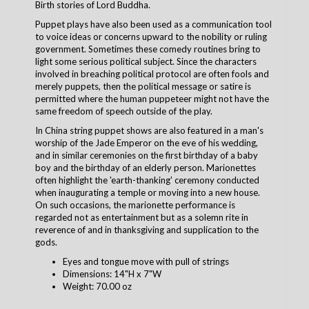
Birth stories of Lord Buddha.
Puppet plays have also been used as a communication tool
to voice ideas or concerns upward to the nobility or ruling
government. Sometimes these comedy routines bring to
light some serious political subject. Since the characters
involved in breaching political protocol are often fools and
merely puppets, then the political message or satire is
permitted where the human puppeteer might not have the
same freedom of speech outside of the play.
In China string puppet shows are also featured in a man's
worship of the Jade Emperor on the eve of his wedding,
and in similar ceremonies on the first birthday of a baby
boy and the birthday of an elderly person. Marionettes
often highlight the 'earth-thanking' ceremony conducted
when inaugurating a temple or moving into a new house.
On such occasions, the marionette performance is
regarded not as entertainment but as a solemn rite in
reverence of and in thanksgiving and supplication to the
gods.
Eyes and tongue move with pull of strings
Dimensions: 14"H x 7"W
Weight: 70.00 oz