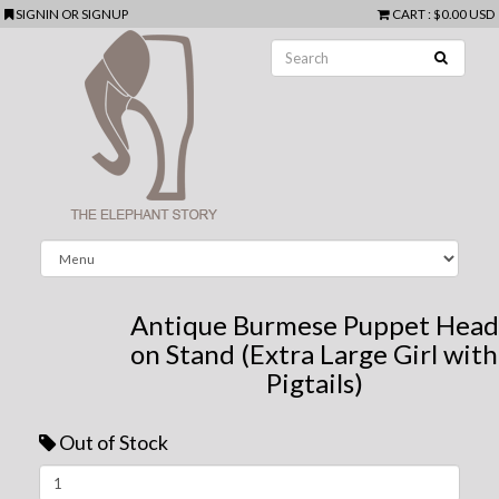
SIGNIN
OR
SIGNUP
CART
:
$0.00 USD
Antique Burmese Puppet Head
on Stand (Extra Large Girl with
Pigtails)
Out of Stock
Next