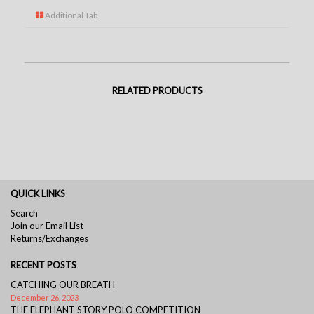
Additional Tab
RELATED PRODUCTS
QUICK LINKS
Search
Join our Email List
Returns/Exchanges
RECENT POSTS
CATCHING OUR BREATH
December 26, 2023
THE ELEPHANT STORY POLO COMPETITION