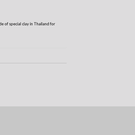
 of special clay in Thailand for