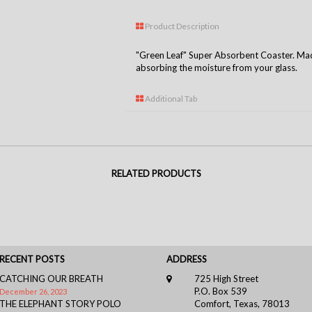
Product Description
"Green Leaf" Super Absorbent Coaster. Made
absorbing the moisture from your glass.
Additional Tab
RELATED PRODUCTS
RECENT POSTS
ADDRESS
CATCHING OUR BREATH
725 High Street
P.O. Box 539
December 26, 2023
THE ELEPHANT STORY POLO
Comfort, Texas, 78013