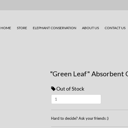
HOME
STORE
ELEPHANT CONSERVATION
ABOUT US
CONTACT US
"Green Leaf" Absorbent 
Out of Stock
Hard to decide? Ask your friends :)