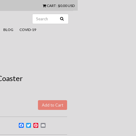
CART
:
$0.00 USD
BLOG
COVID-19
Coaster
Facebook
Twitter
Pinterest
Email