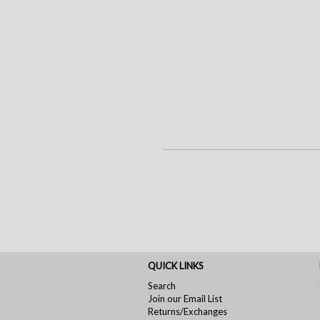
QUICK LINKS
Search
Join our Email List
Returns/Exchanges