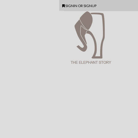
SIGNIN
OR
SIGNUP