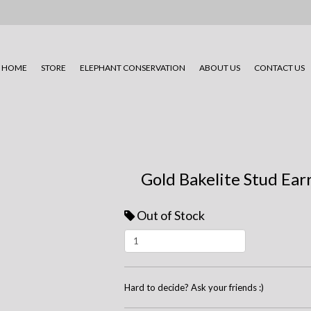
HOME
STORE
ELEPHANT CONSERVATION
ABOUT US
CONTACT US
Gold Bakelite Stud Ear
Out of Stock
Hard to decide? Ask your friends :)