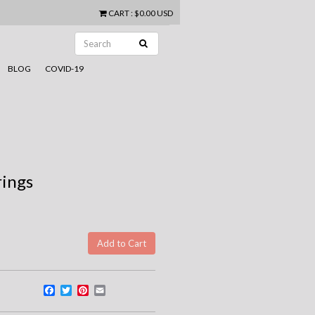
CART
:
$0.00 USD
BLOG
COVID-19
rings
Facebook
Twitter
Pinterest
Email