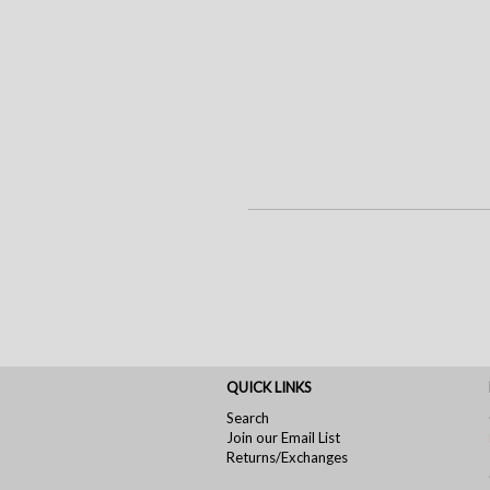
QUICK LINKS
Search
Join our Email List
Returns/Exchanges