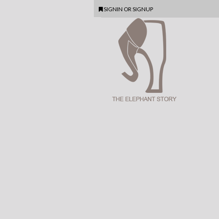
SIGNIN
OR
SIGNUP