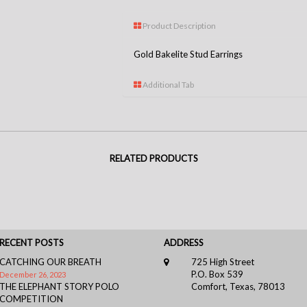
Product Description
Gold Bakelite Stud Earrings
Additional Tab
RELATED PRODUCTS
RECENT POSTS
ADDRESS
CATCHING OUR BREATH
725 High Street
P.O. Box 539
December 26, 2023
THE ELEPHANT STORY POLO
Comfort, Texas, 78013
COMPETITION