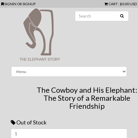
SIGNIN
OR
SIGNUP
CART
:
$0.00 USD
The Cowboy and His Elephant:
The Story of a Remarkable
Friendship
Out of Stock