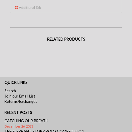
Additional Tab
RELATED PRODUCTS
QUICK LINKS
Search
Join our Email List
Returns/Exchanges
RECENT POSTS
CATCHING OUR BREATH
December 26, 2023
THE ELEPHANT STORY POLO COMPETITION