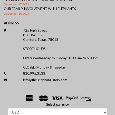
December 17, 2023
OUR FAMILY INVOLVEMENT WITH ELEPHANTS
December 10, 2023
ADDRESS
725 High Street
P.O. Box 539
Comfort, Texas, 78013
STORE HOURS:
OPEN Wednesday to Sunday: 10:00am to 5:00pm
CLOSED Monday & Tuesday
830.995.3133
info@the-elephant-story.com
Select currency