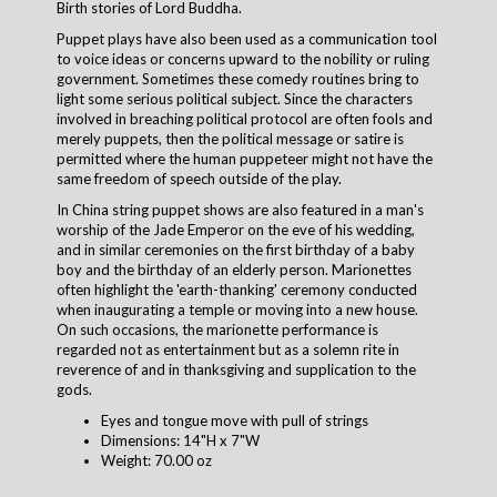
Birth stories of Lord Buddha.
Puppet plays have also been used as a communication tool
to voice ideas or concerns upward to the nobility or ruling
government. Sometimes these comedy routines bring to
light some serious political subject. Since the characters
involved in breaching political protocol are often fools and
merely puppets, then the political message or satire is
permitted where the human puppeteer might not have the
same freedom of speech outside of the play.
In China string puppet shows are also featured in a man's
worship of the Jade Emperor on the eve of his wedding,
and in similar ceremonies on the first birthday of a baby
boy and the birthday of an elderly person. Marionettes
often highlight the 'earth-thanking' ceremony conducted
when inaugurating a temple or moving into a new house.
On such occasions, the marionette performance is
regarded not as entertainment but as a solemn rite in
reverence of and in thanksgiving and supplication to the
gods.
Eyes and tongue move with pull of strings
Dimensions: 14"H x 7"W
Weight: 70.00 oz