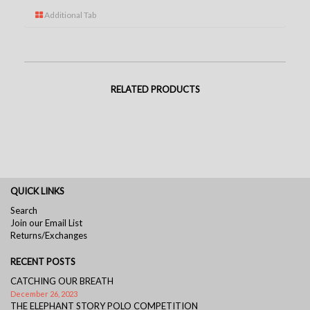
Additional Tab
RELATED PRODUCTS
QUICK LINKS
Search
Join our Email List
Returns/Exchanges
RECENT POSTS
CATCHING OUR BREATH
December 26, 2023
THE ELEPHANT STORY POLO COMPETITION