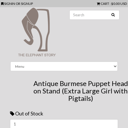
SIGNIN
OR
SIGNUP
CART
:
$0.00 USD
Antique Burmese Puppet Head
on Stand (Extra Large Girl with
Pigtails)
Out of Stock
Next