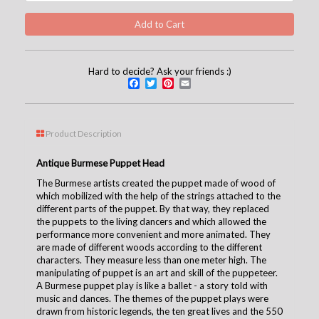
Hard to decide? Ask your friends :)
Facebook
Twitter
Pinterest
Email
Product Description
Antique Burmese Puppet Head
The Burmese artists created the puppet made of wood of
which mobilized with the help of the strings attached to the
different parts of the puppet. By that way, they replaced
the puppets to the living dancers and which allowed the
performance more convenient and more animated. They
are made of different woods according to the different
characters. They measure less than one meter high. The
manipulating of puppet is an art and skill of the puppeteer.
A Burmese puppet play is like a ballet - a story told with
music and dances. The themes of the puppet plays were
drawn from historic legends, the ten great lives and the 550