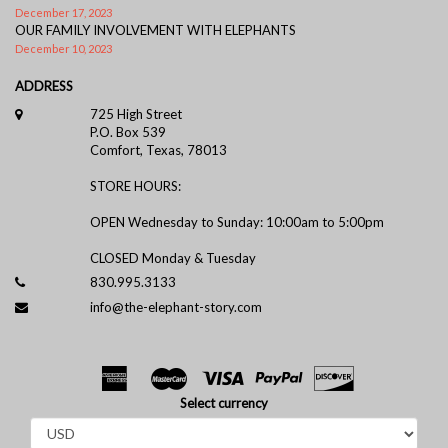
December 17, 2023
OUR FAMILY INVOLVEMENT WITH ELEPHANTS
December 10, 2023
ADDRESS
725 High Street
P.O. Box 539
Comfort, Texas, 78013
STORE HOURS:
OPEN Wednesday to Sunday: 10:00am to 5:00pm
CLOSED Monday & Tuesday
830.995.3133
info@the-elephant-story.com
Select currency