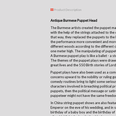
Product Description
Antique Burmese Puppet Head
The Burmese artists created the puppet m
with the help of the strings attached to the 
that way, they replaced the puppets to the 
the performance more convenient and mor
different woods according to the different 
one meter high. The manipulating of puppet i
A Burmese puppet play is like a ballet - a s
The themes of the puppet plays were drawn 
great lives and the 550 Birth stories of Lor
Puppet plays have also been used as a comm
concerns upward to the nobility or ruling
comedy routines bring to light some serious 
characters involved in breaching political p
puppets, then the political message or sati
puppeteer might not have the same freedom
In China string puppet shows are also featu
Emperor on the eve of his wedding, and in s
birthday of a baby boy and the birthday of