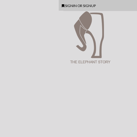
SIGNIN
OR
SIGNUP