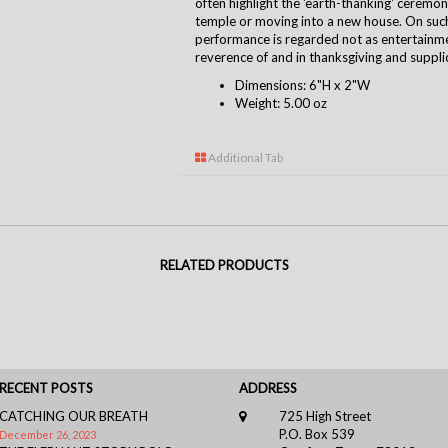
often highlight the 'earth-thanking' cerem
temple or moving into a new house. On suc
performance is regarded not as entertainmen
reverence of and in thanksgiving and suppli
Dimensions: 6"H x 2"W
Weight: 5.00 oz
Additional Tab
RELATED PRODUCTS
RECENT POSTS
ADDRESS
CATCHING OUR BREATH
725 High Street
P.O. Box 539
December 26, 2023