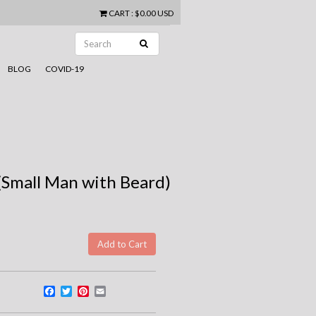
CART
:
$0.00 USD
BLOG
COVID-19
Small Man with Beard)
Facebook
Twitter
Pinterest
Email