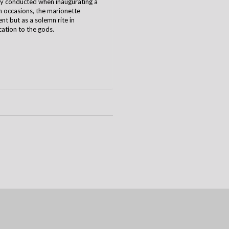
ony conducted when inaugurating a
h occasions, the marionette
t but as a solemn rite in
cation to the gods.