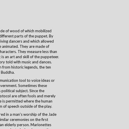
ade of wood of which mobilized
different parts of the puppet. By
living dancers and which allowed
e animated. They are made of
characters. They measure less than
s an art and skill of the puppeteer.
tory told with music and dances.
from historic legends, the ten
d Buddha.
unication tool to voice ideas or
 government. Sometimes these
political subject. Since the
rotocol are often fools and merely
re is permitted where the human
 of speech outside of the play.
red in a man's worship of the Jade
imilar ceremonies on the first
 an elderly person. Marionettes