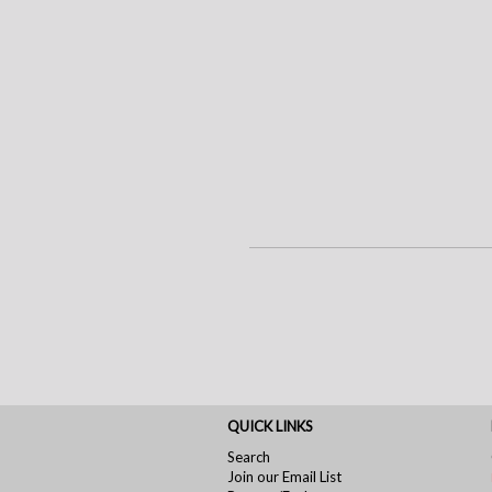
QUICK LINKS
Search
Join our Email List