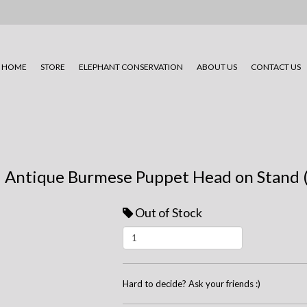
HOME
STORE
ELEPHANT CONSERVATION
ABOUT US
CONTACT US
Antique Burmese Puppet Head on Stand (
Out of Stock
Hard to decide? Ask your friends :)