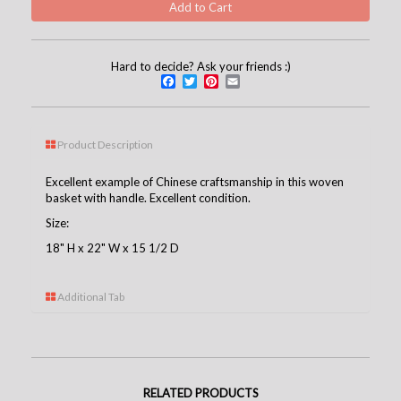
Hard to decide? Ask your friends :)
Facebook
Twitter
Pinterest
Email
Product Description
Excellent example of Chinese craftsmanship in this woven
basket with handle. Excellent condition.
Size:
18" H x 22" W x 15 1/2 D
Additional Tab
RELATED PRODUCTS