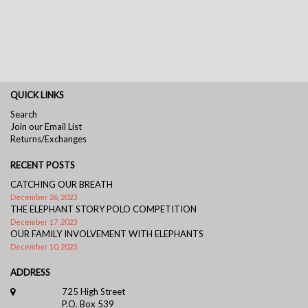
QUICK LINKS
Search
Join our Email List
Returns/Exchanges
RECENT POSTS
CATCHING OUR BREATH
December 26, 2023
THE ELEPHANT STORY POLO COMPETITION
December 17, 2023
OUR FAMILY INVOLVEMENT WITH ELEPHANTS
December 10, 2023
ADDRESS
725 High Street
P.O. Box 539