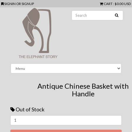
SIGNIN
OR
SIGNUP
CART
:
$0.00 USD
Antique Chinese Basket with
Handle
Out of Stock
Next