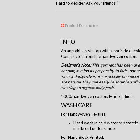
Hard to decide? Ask your friends :)
Product Description
INFO
An angrakha style top with a sprinkle of col
Constructed from fine handwoven cotton.
Designer's Note:
This garment has been dyed
keeping in mind its propensity to fade, not o
wear it. Indigo dyes are especially beneficial
are natural, they can easily be scrubbed off 
wearing an organic body pack.
100% handwoven cotton. Made in India.
WASH CARE
For Handwoven Textiles:
Hand wash in cold water separately, 
inside out under shade.
For Hand Block Printed: