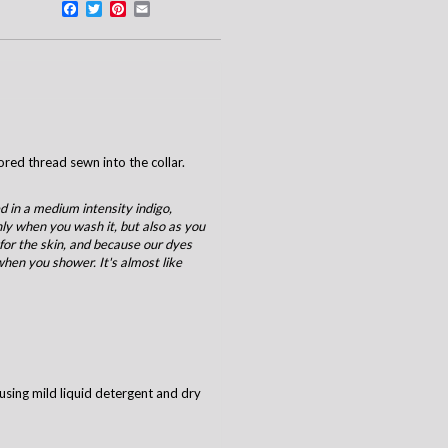
Facebook
Twitter
Pinterest
Email
ored thread sewn into the collar.
 in a medium intensity indigo,
nly when you wash it, but also as you
 for the skin, and because our dyes
when you shower. It's almost like
using mild liquid detergent and dry