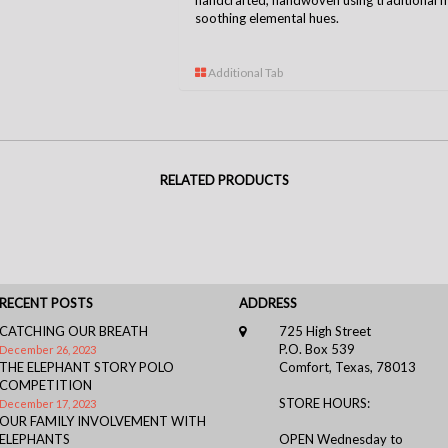
handcrafted, handwoven using traditional m
soothing elemental hues.
Additional Tab
RELATED PRODUCTS
RECENT POSTS
ADDRESS
CATCHING OUR BREATH
725 High Street
P.O. Box 539
December 26, 2023
THE ELEPHANT STORY POLO
Comfort, Texas, 78013
COMPETITION
STORE HOURS:
December 17, 2023
OUR FAMILY INVOLVEMENT WITH
ELEPHANTS
OPEN Wednesday to