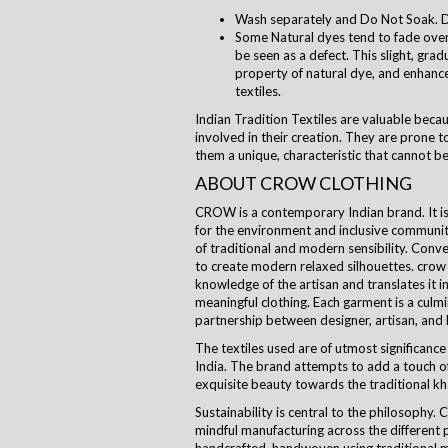
Wash separately and Do Not Soak. D
Some Natural dyes tend to fade over 
be seen as a defect. This slight, grad
property of natural dye, and enhanc
textiles.
Indian Tradition Textiles are valuable beca
involved in their creation. They are prone to
them a unique, characteristic that cannot be
ABOUT CROW CLOTHING
CROW is a contemporary Indian brand. It is a
for the environment and inclusive communi
of traditional and modern sensibility. Con
to create modern relaxed silhouettes.
crow
knowledge of the artisan and translates it i
meaningful clothing. Each garment is a culm
partnership between designer, artisan, and
The textiles used are of utmost significance 
India. The brand attempts to add a touch of
exquisite beauty towards the traditional kha
Sustainability is central to the
philosophy
. 
mindful manufacturing across the different 