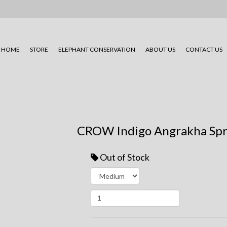
HOME
STORE
ELEPHANT CONSERVATION
ABOUT US
CONTACT US
CROW Indigo Angrakha Spr
Out of Stock