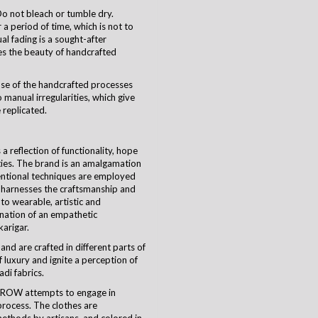
o not bleach or tumble dry.
a period of time, which is not to
ual fading is a sought-after
es the beauty of handcrafted
use of the handcrafted processes
 manual irregularities, which give
 replicated.
 reflection of functionality, hope
ties. The brand is an amalgamation
ventional techniques are employed
harnesses the craftsmanship and
nto wearable, artistic and
ination of an empathetic
karigar
.
and are crafted in different parts of
 luxury and ignite a perception of
di fabrics.
CROW attempts to engage in
process. The clothes are