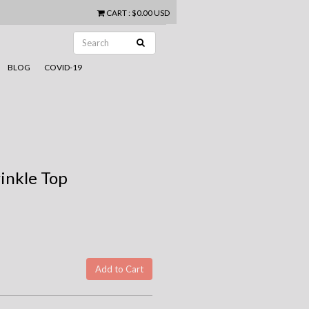
CART
:
$0.00 USD
BLOG
COVID-19
inkle Top