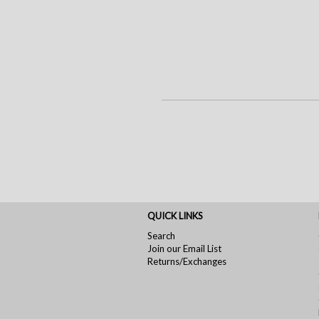
QUICK LINKS
Search
Join our Email List
Returns/Exchanges