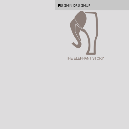
SIGNIN
OR
SIGNUP