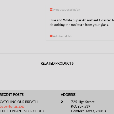
Product Description
Blue and White Super Absorbent Coaster. Ma
absorbing the moisture from your glass.
Additional Tab
RELATED PRODUCTS
RECENT POSTS
ADDRESS
CATCHING OUR BREATH
725 High Street
P.O. Box 539
December 26, 2023
THE ELEPHANT STORY POLO
Comfort, Texas, 78013