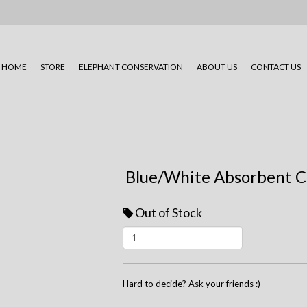
HOME
STORE
ELEPHANT CONSERVATION
ABOUT US
CONTACT US
Blue/White Absorbent C
Out of Stock
Hard to decide? Ask your friends :)