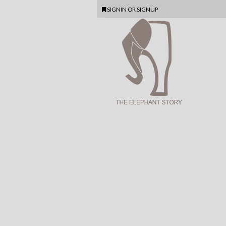
SIGNIN
OR
SIGNUP