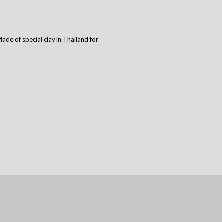
de of special clay in Thailand for