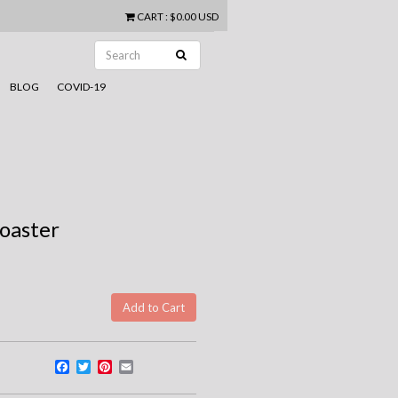
CART
:
$0.00 USD
BLOG
COVID-19
oaster
Facebook
Twitter
Pinterest
Email