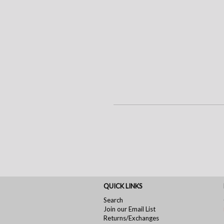
QUICK LINKS
Search
Join our Email List
Returns/Exchanges