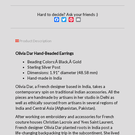
Hard to decide? Ask your friends :)
Facebook
Twitter
Pinterest
Email
Product Description
Olivia Dar Hand-Beaded Earrings
Beading Colors:Â Black,Â Gold
Sterling Silver Post
Dimensions: 1.91" diameter (48.58 mm)
Hand-made in India
Olivia Dar, a French designer based in India, takes a
contemporary spin on traditional Indian accessories. All the
pieces are handmade by artisans in her studio in Delhi as
well as ethically sourced from artisans in several regions of
India and Central Asia (Afghanistan, Pakistan).
After working on embroidery and accessories for French
couture houses Christian Lacroix and Yves Saint Laurent,
French designer Olivia Dar planted roots in India post a
life-changing backpacking trip in the subcontinent. She lived