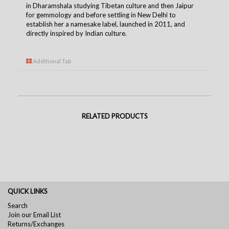
in Dharamshala studying Tibetan culture and then Jaipur
for gemmology and before settling in New Delhi to
establish her a namesake label, launched in 2011, and
directly inspired by Indian culture.
Additional Tab
RELATED PRODUCTS
QUICK LINKS
Search
Join our Email List
Returns/Exchanges