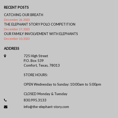
RECENT POSTS
CATCHING OUR BREATH
December 26, 2023
THE ELEPHANT STORY POLO COMPETITION
December 17, 2023
OUR FAMILY INVOLVEMENT WITH ELEPHANTS
December 10, 2023
ADDRESS
725 High Street
P.O. Box 539
Comfort, Texas, 78013
STORE HOURS:
OPEN Wednesday to Sunday: 10:00am to 5:00pm
CLOSED Monday & Tuesday
830.995.3133
info@the-elephant-story.com