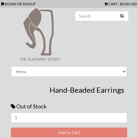
SIGNIN
OR
SIGNUP
CART
:
$0.00 USD
Hand-Beaded Earrings
Out of Stock
Next