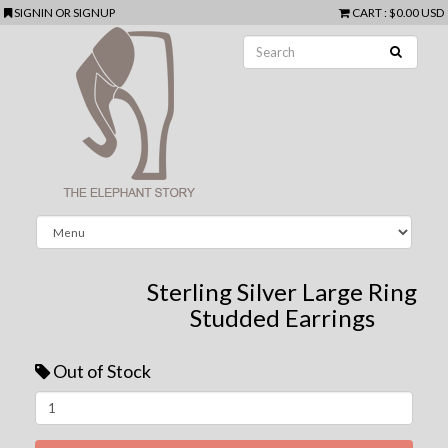
SIGNIN
OR
SIGNUP
CART
:
$0.00 USD
Sterling Silver Large Ring
Studded Earrings
Out of Stock
Next