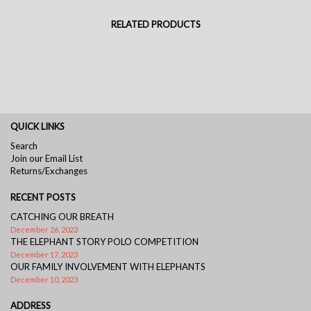
RELATED PRODUCTS
QUICK LINKS
Search
Join our Email List
Returns/Exchanges
RECENT POSTS
CATCHING OUR BREATH
December 26, 2023
THE ELEPHANT STORY POLO COMPETITION
December 17, 2023
OUR FAMILY INVOLVEMENT WITH ELEPHANTS
December 10, 2023
ADDRESS