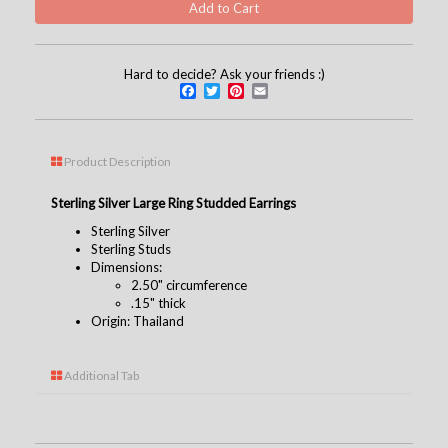
Hard to decide? Ask your friends :)
Facebook
Twitter
Pinterest
Email
Product Description
Sterling Silver Large Ring Studded Earrings
Sterling Silver
Sterling Studs
Dimensions:
2.50" circumference
.15" thick
Origin: Thailand
Additional Tab