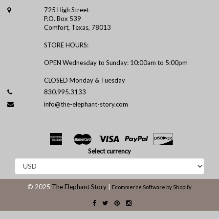
725 High Street
P.O. Box 539
Comfort, Texas, 78013
STORE HOURS:
OPEN Wednesday to Sunday: 10:00am to 5:00pm
CLOSED Monday & Tuesday
830.995.3133
info@the-elephant-story.com
Select currency
© 2025
The Elephant Story
|
Ecommerce Software by Shopify