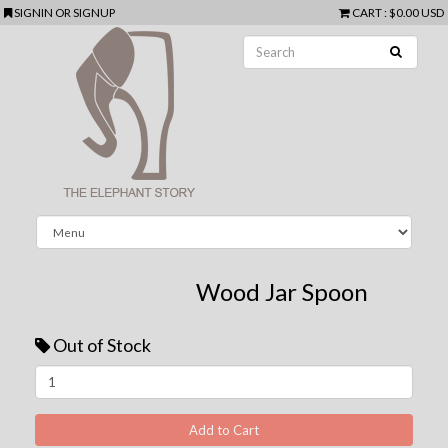
SIGNIN
OR
SIGNUP
CART
:
$0.00 USD
Wood Jar Spoon
Out of Stock