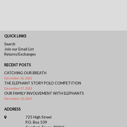
QUICK LINKS
Search
Join our Email List
Returns/Exchanges
RECENT POSTS
CATCHING OUR BREATH
December 26, 2023
THE ELEPHANT STORY POLO COMPETITION
December 17, 2023
OUR FAMILY INVOLVEMENT WITH ELEPHANTS
December 10, 2023
ADDRESS
725 High Street
P.O. Box 539