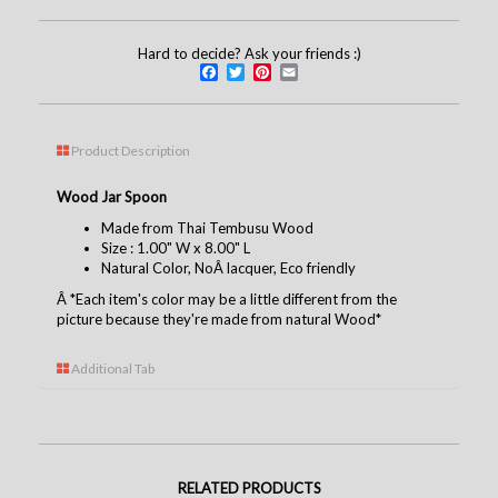
Hard to decide? Ask your friends :)
Facebook
Twitter
Pinterest
Email
Product Description
Wood Jar Spoon
Made from Thai Tembusu Wood
Size : 1.00" W x 8.00" L
Natural Color, NoÂ lacquer, Eco friendly
Â
*Each item's color may be a little different from the
picture because they're made from natural Wood*
Additional Tab
RELATED PRODUCTS