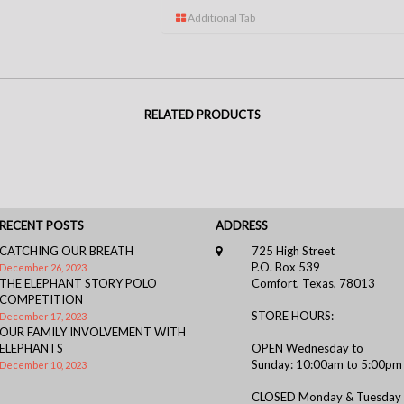
Additional Tab
RELATED PRODUCTS
RECENT POSTS
ADDRESS
CATCHING OUR BREATH
725 High Street
P.O. Box 539
December 26, 2023
THE ELEPHANT STORY POLO
Comfort, Texas, 78013
COMPETITION
STORE HOURS:
December 17, 2023
OUR FAMILY INVOLVEMENT WITH
ELEPHANTS
OPEN Wednesday to
Sunday: 10:00am to 5:00pm
December 10, 2023
CLOSED Monday & Tuesday