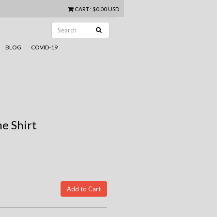
CART
:
$0.00 USD
BLOG
COVID-19
e Shirt