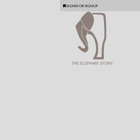
SIGNIN
OR
SIGNUP