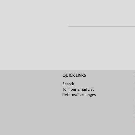
QUICK LINKS
Search
Join our Email List
Returns/Exchanges