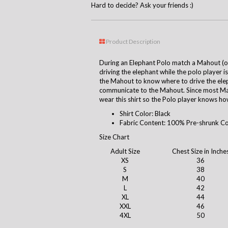
Hard to decide? Ask your friends :)
Product Description
During an Elephant Polo match a Mahout (ow
driving the elephant while the polo player is
the Mahout to know where to drive the ele
communicate to the Mahout. Since most Mah
wear this shirt so the Polo player knows how
Shirt Color: Black
Fabric Content: 100% Pre-shrunk C
Size Chart
Adult Size
Chest Size in Inche
XS
36
S
38
M
40
L
42
XL
44
XXL
46
4XL
50