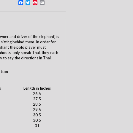
Facebook
Twitter
Pinterest
Email
ner and driver of the elephant) is
 sitting behind them. In order for
phant the polo player must
outs' only speak Thai, they each
 to say the directions in Thai.
otton
s
Length in Inches
26.5
27.5
28.5
29.5
30.5
30.5
31