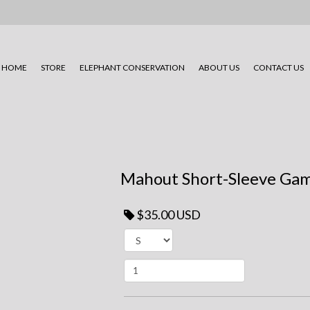
HOME
STORE
ELEPHANT CONSERVATION
ABOUT US
CONTACT US
Mahout Short-Sleeve Gam
$35.00 USD