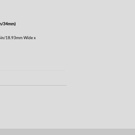
3in/34mm)
75in/18.93mm Wide x