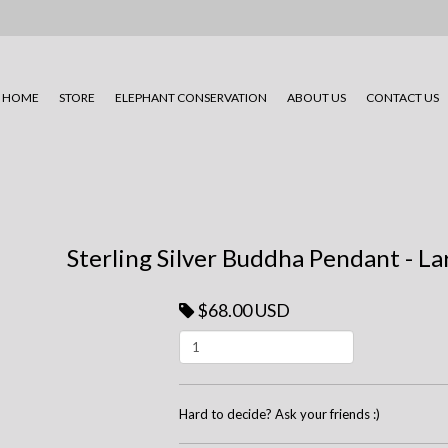
HOME
STORE
ELEPHANT CONSERVATION
ABOUT US
CONTACT US
Sterling Silver Buddha Pendant - L
$68.00 USD
Hard to decide? Ask your friends :)