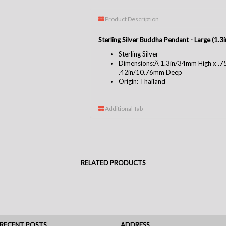
Product Description
Sterling Silver Buddha Pendant - Large (1.
Sterling Silver
Dimensions:Â 1.3in/34mm High x .
.42in/10.76mm Deep
Origin: Thailand
Additional Tab
RELATED PRODUCTS
RECENT POSTS
ADDRESS