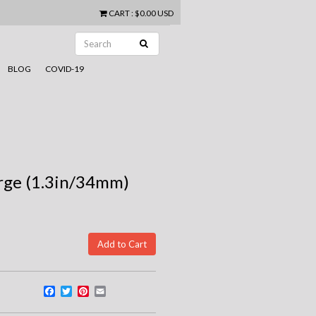
CART
:
$0.00 USD
BLOG
COVID-19
arge (1.3in/34mm)
Facebook
Twitter
Pinterest
Email