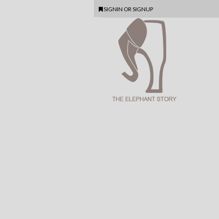
SIGNIN
OR
SIGNUP