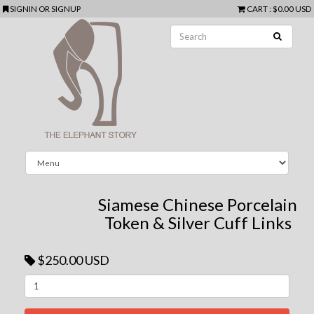
SIGNIN
OR
SIGNUP
CART
:
$0.00 USD
Siamese Chinese Porcelain
Token & Silver Cuff Links
$250.00 USD
Next