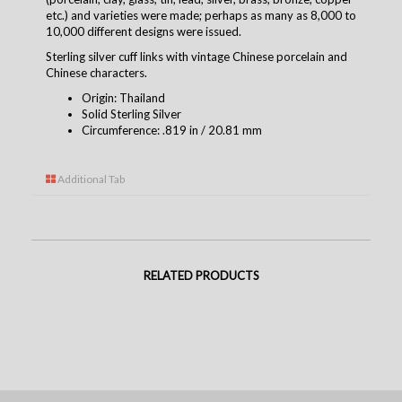
etc.) and varieties were made; perhaps as many as 8,000 to
10,000 different designs were issued.
Sterling silver cuff links with vintage Chinese porcelain and
Chinese characters.
Origin: Thailand
Solid Sterling Silver
Circumference: .819 in / 20.81 mm
Additional Tab
RELATED PRODUCTS