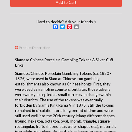
Hard to decide? Ask your friends :)
Facebook
Twitter
Pinterest
Email
Product Description
Siamese Chinese Porcelain Gambling Tokens & Silver Cuff
Links
Siamese/Chinese Porcelain Gambling Tokens (ca. 1820 -
1875)
were used in Siam at Chinese-run gambling
establishments also known as Chinese hongs. First, they
were used as gambling counters, but later, those tokens
were widely accepted as small currency exchange within
their districts. The use of the tokens was eventually
forbidden by Siam's King Rama V in 1875. Still, the tokens
remained in circulation for a long period of time and were
still used well into the 20th century. Many different shapes
(round, hexagon, octagon, oval, rhomb, triangle, square,
rectangular, fruits shapes, star, other shapes etc.), materials
(porcelain, clay, glass, tin, lead, silver, brass, bronze, copper