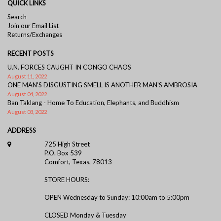
QUICK LINKS
Search
Join our Email List
Returns/Exchanges
RECENT POSTS
U.N. FORCES CAUGHT IN CONGO CHAOS
August 11, 2022
ONE MAN'S DISGUSTING SMELL IS ANOTHER MAN'S AMBROSIA
August 04, 2022
Ban Taklang - Home To Education, Elephants, and Buddhism
August 03, 2022
ADDRESS
725 High Street
P.O. Box 539
Comfort, Texas, 78013
STORE HOURS:
OPEN Wednesday to Sunday: 10:00am to 5:00pm
CLOSED Monday & Tuesday