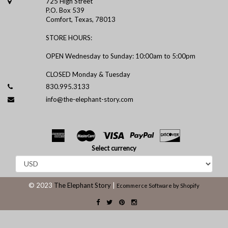
725 High Street
P.O. Box 539
Comfort, Texas, 78013
STORE HOURS:
OPEN Wednesday to Sunday: 10:00am to 5:00pm
CLOSED Monday & Tuesday
830.995.3133
info@the-elephant-story.com
Select currency
© 2023
The Elephant Story
|
Ecommerce Software by Shopify