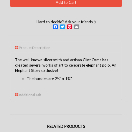
Hard to decide? Ask your friends :)
Facebook
Twitter
Pinterest
Email
Product Description
The well-known silversmith and artisan Clint Orms has
created several works of art to celebrate elephant polo. An
Elephant Story exclusive!
The buckles are 2½" x 1¾".
Additional Tab
RELATED PRODUCTS