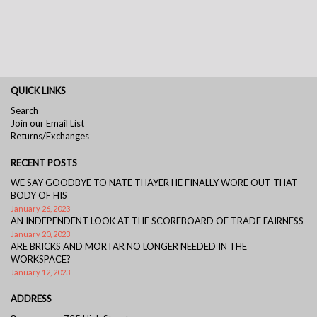
QUICK LINKS
Search
Join our Email List
Returns/Exchanges
RECENT POSTS
WE SAY GOODBYE TO NATE THAYER HE FINALLY WORE OUT THAT
BODY OF HIS
January 26, 2023
AN INDEPENDENT LOOK AT THE SCOREBOARD OF TRADE FAIRNESS
January 20, 2023
ARE BRICKS AND MORTAR NO LONGER NEEDED IN THE
WORKSPACE?
January 12, 2023
ADDRESS