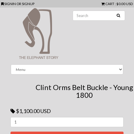
SIGNIN
OR
SIGNUP
CART
:
$0.00 USD
Clint Orms Belt Buckle - Young
1800
$1,100.00 USD
Next