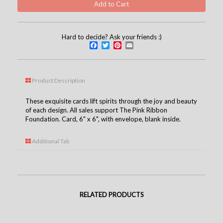
Hard to decide? Ask your friends :)
Facebook
Twitter
Pinterest
Email
Product Description
These exquisite cards lift spirits through the joy and beauty
of each design. All sales support The Pink Ribbon
Foundation. Card, 6" x 6", with envelope, blank inside.
Additional Tab
RELATED PRODUCTS