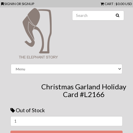
SIGNIN
OR
SIGNUP
CART
:
$0.00 USD
Christmas Garland Holiday
Card #L2166
Out of Stock