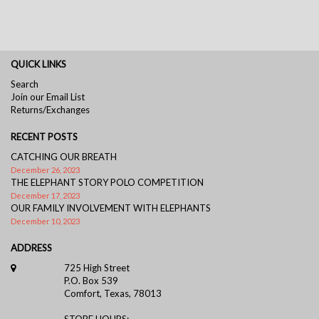
QUICK LINKS
Search
Join our Email List
Returns/Exchanges
RECENT POSTS
CATCHING OUR BREATH
December 26, 2023
THE ELEPHANT STORY POLO COMPETITION
December 17, 2023
OUR FAMILY INVOLVEMENT WITH ELEPHANTS
December 10, 2023
ADDRESS
725 High Street
P.O. Box 539
Comfort, Texas, 78013
STORE HOURS: