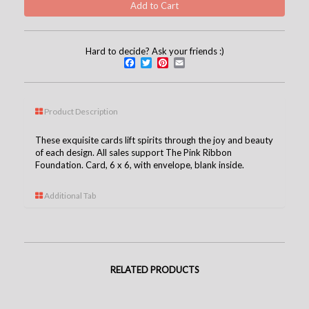
Hard to decide? Ask your friends :)
Facebook
Twitter
Pinterest
Email
Product Description
These exquisite cards lift spirits through the joy and beauty
of each design. All sales support The Pink Ribbon
Foundation. Card, 6 x 6, with envelope, blank inside.
Additional Tab
RELATED PRODUCTS