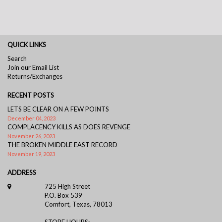
QUICK LINKS
Search
Join our Email List
Returns/Exchanges
RECENT POSTS
LETS BE CLEAR ON A FEW POINTS
December 04, 2023
COMPLACENCY KILLS AS DOES REVENGE
November 26, 2023
THE BROKEN MIDDLE EAST RECORD
November 19, 2023
ADDRESS
725 High Street
P.O. Box 539
Comfort, Texas, 78013
STORE HOURS: