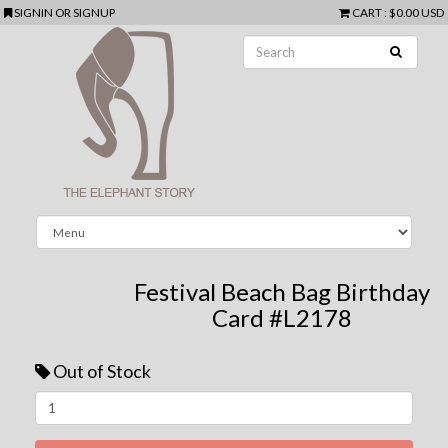
SIGNIN
OR
SIGNUP
CART
:
$0.00 USD
Festival Beach Bag Birthday
Card #L2178
Out of Stock