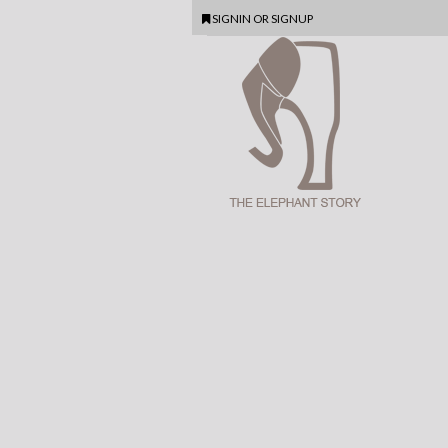
SIGNIN
OR
SIGNUP