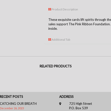
Product Description
These exquisite cards lift spirits through th
sales support The Pink Ribbon Foundation. C
inside.
Additional Tab
RELATED PRODUCTS
RECENT POSTS
ADDRESS
CATCHING OUR BREATH
725 High Street
P.O. Box 539
December 26, 2023