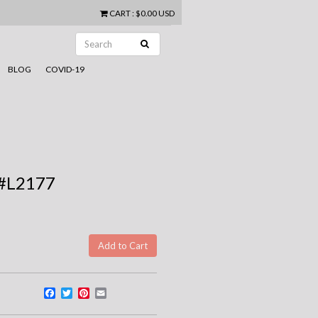
CART
:
$0.00 USD
BLOG
COVID-19
 #L2177
Facebook
Twitter
Pinterest
Email