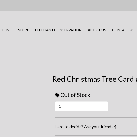
HOME
STORE
ELEPHANT CONSERVATION
ABOUT US
CONTACT US
Red Christmas Tree Card
Out of Stock
Hard to decide? Ask your friends :)