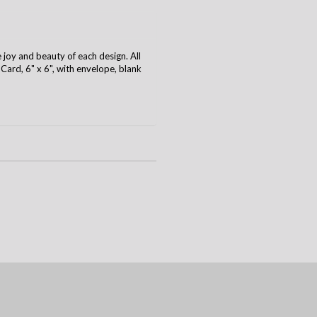
e joy and beauty of each design. All
ard, 6" x 6", with envelope, blank