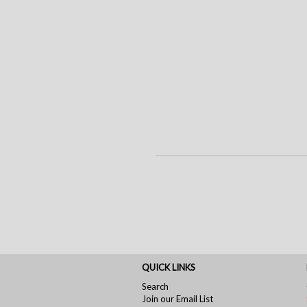
QUICK LINKS
Search
Join our Email List