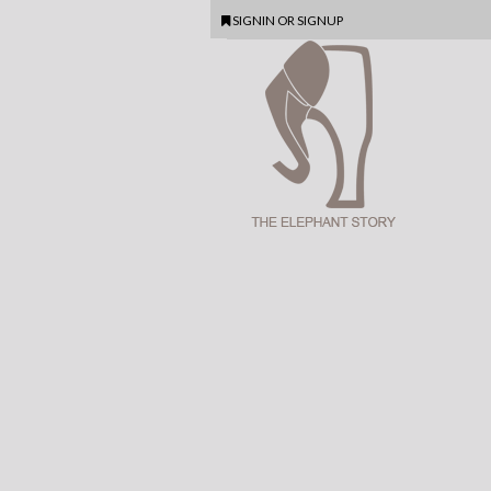
SIGNIN
OR
SIGNUP