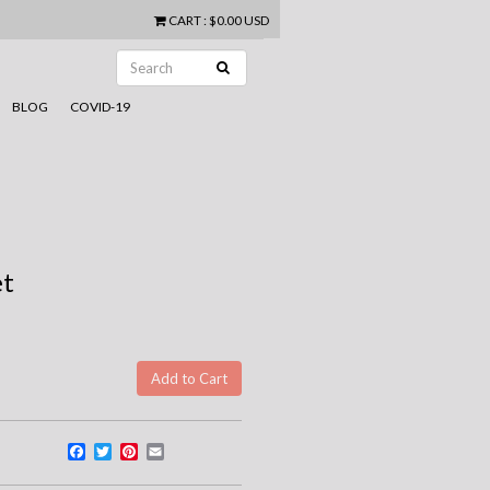
CART
:
$0.00 USD
BLOG
COVID-19
et
Facebook
Twitter
Pinterest
Email