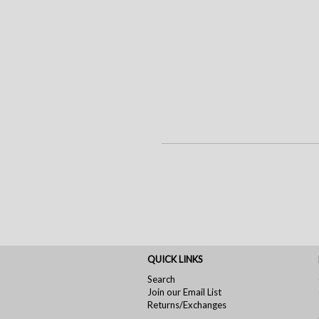
QUICK LINKS
Search
Join our Email List
Returns/Exchanges