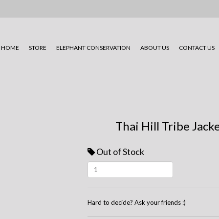
HOME
STORE
ELEPHANT CONSERVATION
ABOUT US
CONTACT US
Thai Hill Tribe Jack
Out of Stock
Hard to decide? Ask your friends :)