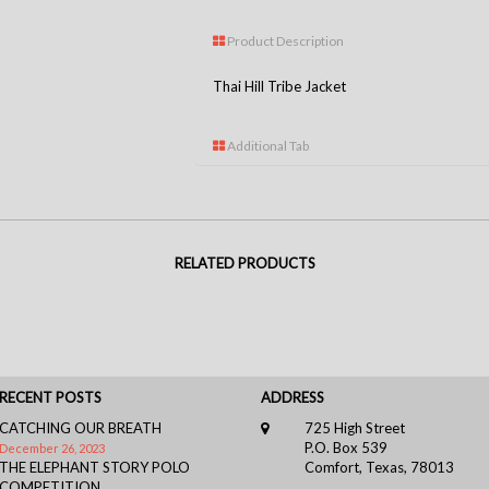
Product Description
Thai Hill Tribe Jacket
Additional Tab
RELATED PRODUCTS
RECENT POSTS
ADDRESS
CATCHING OUR BREATH
725 High Street
P.O. Box 539
December 26, 2023
THE ELEPHANT STORY POLO
Comfort, Texas, 78013
COMPETITION