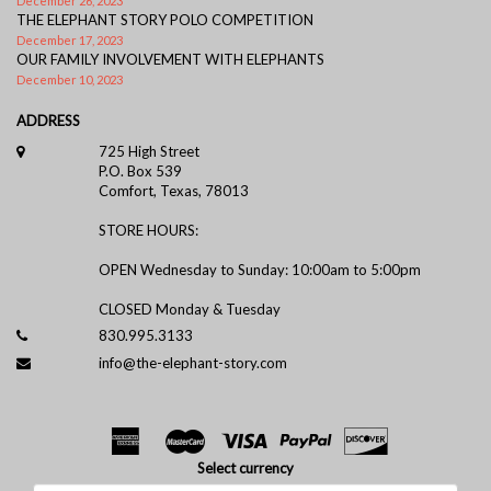
December 26, 2023
THE ELEPHANT STORY POLO COMPETITION
December 17, 2023
OUR FAMILY INVOLVEMENT WITH ELEPHANTS
December 10, 2023
ADDRESS
725 High Street
P.O. Box 539
Comfort, Texas, 78013
STORE HOURS:
OPEN Wednesday to Sunday: 10:00am to 5:00pm
CLOSED Monday & Tuesday
830.995.3133
info@the-elephant-story.com
Select currency