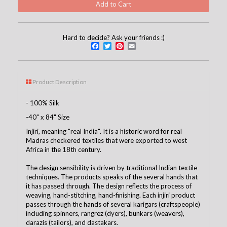
Hard to decide? Ask your friends :)
Facebook
Twitter
Pinterest
Email
Product Description
- 100% Silk
-40" x 84" Size
Injiri, meaning "real India". It is a historic word for real
Madras checkered textiles that were exported to west
Africa in the 18th century.
The design sensibility is driven by traditional Indian textile
techniques. The products speaks of the several hands that
it has passed through. The design reflects the process of
weaving, hand-stitching, hand-finishing. Each injiri product
passes through the hands of several karigars (craftspeople)
including spinners, rangrez (dyers), bunkars (weavers),
darazis (tailors), and dastakars.