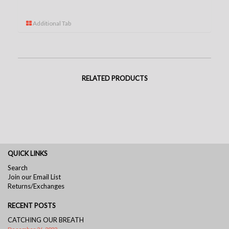
Additional Tab
RELATED PRODUCTS
QUICK LINKS
Search
Join our Email List
Returns/Exchanges
RECENT POSTS
CATCHING OUR BREATH