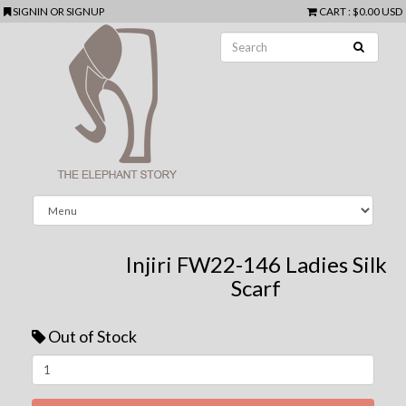
SIGNIN
OR
SIGNUP
CART
:
$0.00 USD
Injiri FW22-146 Ladies Silk
Scarf
Out of Stock