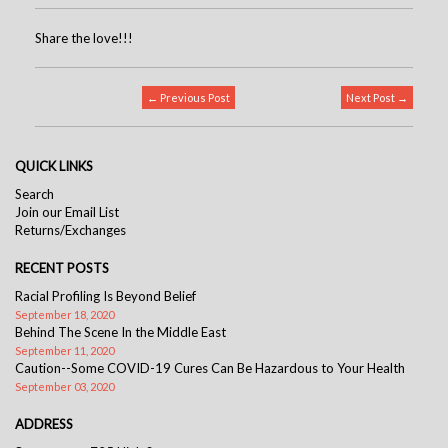
Share the love!!!
← Previous Post
Next Post →
QUICK LINKS
Search
Join our Email List
Returns/Exchanges
RECENT POSTS
Racial Profiling Is Beyond Belief
September 18, 2020
Behind The Scene In the Middle East
September 11, 2020
Caution--Some COVID-19 Cures Can Be Hazardous to Your Health
September 03, 2020
ADDRESS