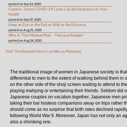
posted on Sep 14, 2020
Caution--Some COVID-19 Cures Can Be Hazardous to Your
Health
posted on Sep 07, 2020
Keep an Eye on the Exit as Well as the Entrance
posted on Aug 31, 2020
Who Is That Masked Man - The Lone Ranger?
posted on Aug 24, 2020
Visit The Elephant Story's profile on Pinterest.
The traditional image of women in Japanese society is that
differential to men to the extent of walking behind them in o
on the other side of the shoji screen waiting to attend to th
playing mahjong or entertaining their friends. Seldom did 
Japanese couples on vacation together. Japanese men pr
taking their bar hostess companions away on trips rather tha
should come as no surprise that birth rates declined rapidl
following World War II. Moreover, Japan has not only an ag
also a shrinking one.