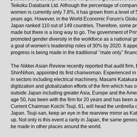
Teikoku Databank Ltd. Although the percentage of compan
women is currently only 7.8%, it has grown from a level of
years ago. However, in the World Economic Forum's Glob
Japan ranked 110 out of 149 countries. Therefore, some p
made but there is a long way to go. The government of Pr
promoted gender diversity in the workforce as a national gr
a goal of women's leadership roles of 30% by 2020. It app
progress is being made in the traditional "male only" financ
The
Nikkei Asian Review
recently reported that audit firm
ShinNihon, appointed its first chairwoman. Experienced i
in sectors including electrical machinery, Masami Katakura
digitization and globalization efforts of the firm which has of
outside Japan including greater Asia, Europe and the Ame
age 50, has been with the firm for 20 years and has been a
Current Chairman Koichi Tsuji, 61, will head the umbrella 
Japan. Tsuji-san, keep an eye in the rearview mirror as K
up. Not only is this event a rarity in Japan, the same gene
be made in other places around the world.