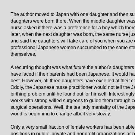
The author moved to Japan with one daughter and then s
daughters were born there. When the middle daughter was
nurse asked if there was a preference for a boy which ther
later, when the next daughter was born, the same nurse ju
and said the daughters will take care of you when you are 
professional Japanese women succumbed to the same ste
themselves.
A recurring thought was what future the author's daughters
have faced if their parents had been Japanese. It would hav
best. However, all three daughters have excelled at their c
Oddly, the Japanese nurse practitioner would not tell the 
birthing problem until he found out for himself. Interestingl
works with strong-willed surgeons to guide them through c
surgical operations. Well, the tea lady mentality of the Ja
world is beginning to change albeit very slowly.
Only a very small fraction of female workers has been abl
positions in public, private and nonprofit organizations acc