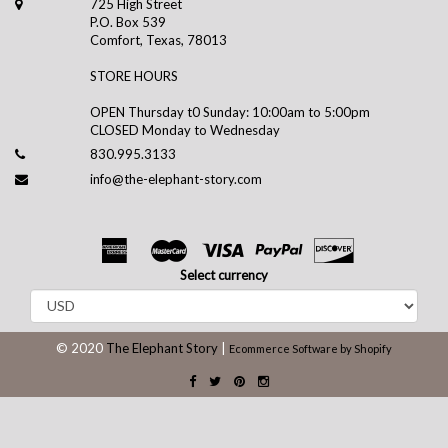
725 High Street
P.O. Box 539
Comfort, Texas, 78013
STORE HOURS
OPEN Thursday t0 Sunday: 10:00am to 5:00pm
CLOSED Monday to Wednesday
830.995.3133
info@the-elephant-story.com
Select currency
© 2020
The Elephant Story
|
Ecommerce Software by Shopify