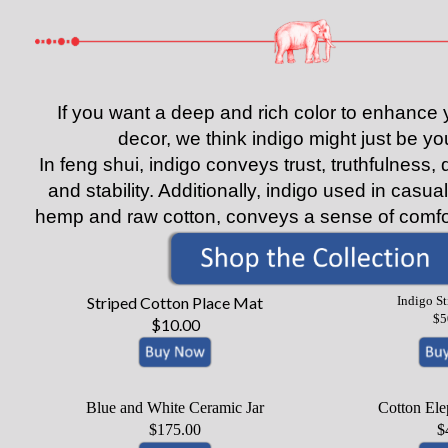
If you want a deep and rich color to enhanc
decor, we think indigo might just be you
In feng shui, indigo conveys trust, truthfulness
and stability. Additionally, indigo used in casua
hemp and raw cotton, conveys a sense of comfor
Striped Cotton Place Mat
Indigo S
$5
$10.00
Blue and White Ceramic Jar
Cotton Ele
$175.00
$