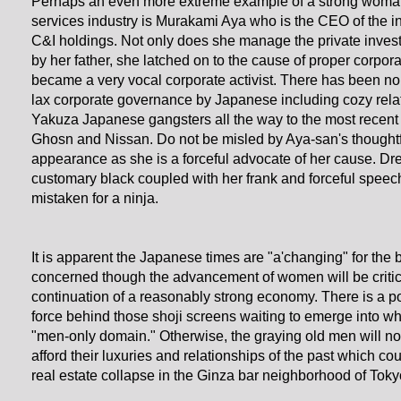
Perhaps an even more extreme example of a strong woman 
services industry is Murakami Aya who is the CEO of the i
C&I holdings. Not only does she manage the private inve
by her father, she latched on to the cause of proper corpo
became a very vocal corporate activist. There has been no s
lax corporate governance by Japanese including cozy relat
Yakuza Japanese gangsters all the way to the most recent
Ghosn and Nissan. Do not be misled by Aya-san's thoughtf
appearance as she is a forceful advocate of her cause. Dr
customary black coupled with her frank and forceful speec
mistaken for a ninja.
It is apparent the Japanese times are "a'changing" for the be
concerned though the advancement of women will be critica
continuation of a reasonably strong economy. There is a 
force behind those shoji screens waiting to emerge into wh
"men-only domain." Otherwise, the graying old men will no
afford their luxuries and relationships of the past which c
real estate collapse in the Ginza bar neighborhood of Toky