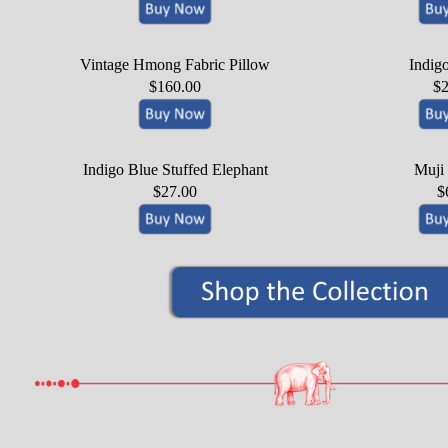
Vintage Hmong Fabric Pillow
Indig
$160.00
$2
Indigo Blue Stuffed Elephant
Muji
$27.00
$