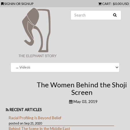
SIGNIN
OR
SIGNUP
CART
:
$0.00 USD
The Women Behind the Shoji
Screen
May 03, 2019
RECENT ARTICLES
Racial Profiling Is Beyond Belief
posted on Sep 21, 2020
Behind The Scene In the Middle East