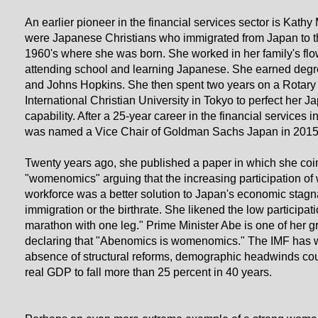
An earlier pioneer in the financial services sector is Kathy
were Japanese Christians who immigrated from Japan to th
1960's where she was born. She worked in her family's fl
attending school and learning Japanese. She earned degr
and Johns Hopkins. She then spent two years on a Rotary 
International Christian University in Tokyo to perfect her
capability. After a 25-year career in the financial services 
was named a Vice Chair of Goldman Sachs Japan in 2015
Twenty years ago, she published a paper in which she coi
"womenomics" arguing that the increasing participation of
workforce was a better solution to Japan's economic stagn
immigration or the birthrate. She likened the low participat
marathon with one leg." Prime Minister Abe is one of her g
declaring that "Abenomics is womenomics." The IMF has w
absence of structural reforms, demographic headwinds co
real GDP to fall more than 25 percent in 40 years.