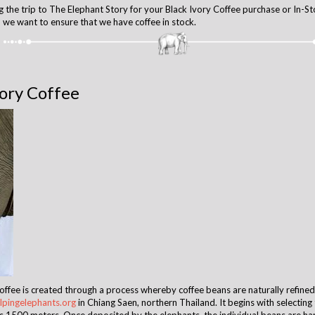
 the trip to The Elephant Story for your Black Ivory Coffee purchase or In-St
we want to ensure that we have coffee in stock.
vory Coffee
Coffee is created through a process whereby coffee beans are naturally refine
pingelephants.org
in Chiang Saen, northern Thailand. It begins with selectin