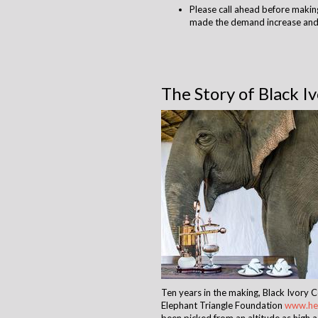
Please call ahead before making
made the demand increase and 
The Story of Black I
Ten years in the making, Black Ivory 
Elephant Triangle Foundation
www.hel