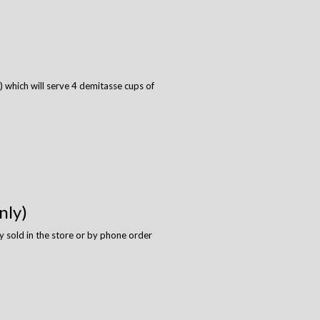
 which will serve 4 demitasse cups of
nly)
y sold in the store or by phone order