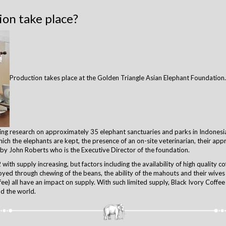
on take place?
Production takes place at the Golden Triangle Asian Elephant Foundation. 
oing research on approximately 35 elephant sanctuaries and parks in Indones
ich the elephants are kept, the presence of an on-site veterinarian, their ap
 by John Roberts who is the Executive Director of the foundation.
with supply increasing, but factors including the availability of high quality co
yed through chewing of the beans, the ability of the mahouts and their wives
ee) all have an impact on supply. With such limited supply, Black Ivory Coffee 
nd the world.