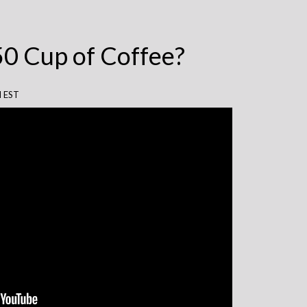
50 Cup of Coffee?
M EST