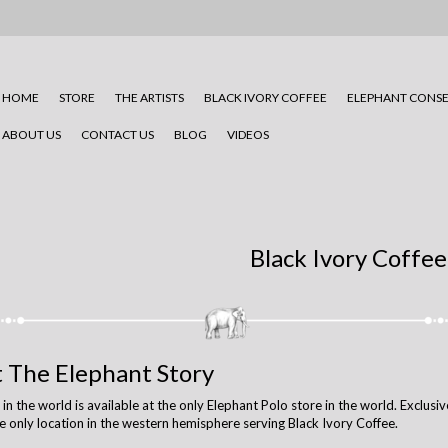
HOME
STORE
THE ARTISTS
BLACK IVORY COFFEE
ELEPHANT CONSE
ABOUT US
CONTACT US
BLOG
VIDEOS
Black Ivory Coffee
t The Elephant Story
 the world is available at the only Elephant Polo store in the world. Exclusive
e only location in the western hemisphere serving Black Ivory Coffee.