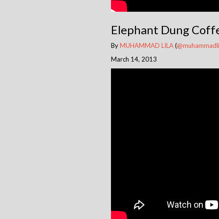
Elephant Dung Coffe
By
MUHAMMAD LILA
(
@muhammadli
March 14, 2013