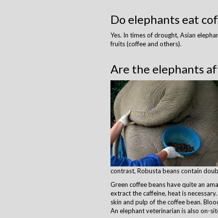
Do elephants eat cof
​Yes. In times of drought, Asian eleph
fruits (coffee and others).
Are the elephants af
contrast, Robusta beans contain doub
Green coffee beans have quite an amazin
extract the caffeine, heat is necessar
skin and pulp of the coffee bean. Blo
An elephant veterinarian is also on-sit