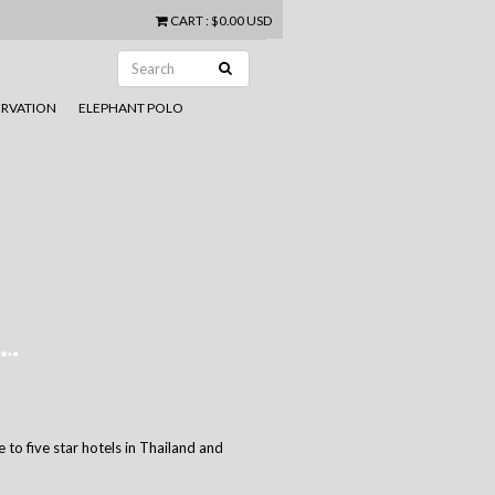
CART
:
$0.00 USD
RVATION
ELEPHANT POLO
 to five star hotels in Thailand and