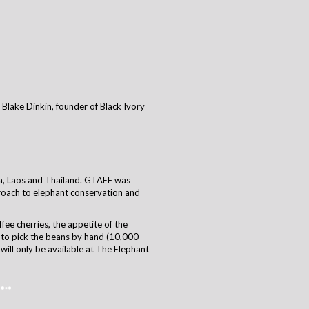
Blake Dinkin, founder of Black Ivory
ia, Laos and Thailand. GTAEF was
proach to elephant conservation and
ffee cherries, the appetite of the
 to pick the beans by hand (10,000
will only be available at The Elephant