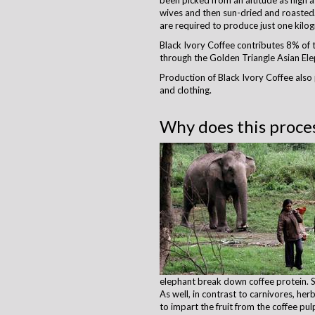
been picked from an altitude as high 
wives and then sun-dried and roasted.
are required to produce just one kilog
Black Ivory Coffee contributes 8% of th
through the Golden Triangle Asian Elep
Production of Black Ivory Coffee also
and clothing. ​
Why does this proces
elephant break down coffee protein. Si
As well, in contrast to carnivores, he
to impart the fruit from the coffee pul