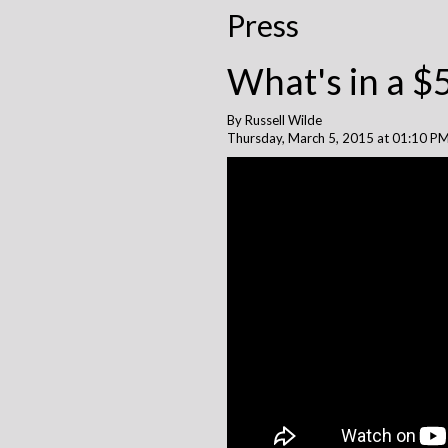
Press
What's in a $
By Russell Wilde
Thursday, March 5, 2015 at 01:10 P