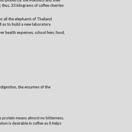
and-picked by the Mahouts and their
thus, 33 kilograms of coffee cherries
to all the elephants of Thailand
as to build a new laboratory. ​
er health expenses, school fees, food,
 digestion, the enzymes of the
ss protein means almost no bitterness.
on is desirable in coffee as it helps