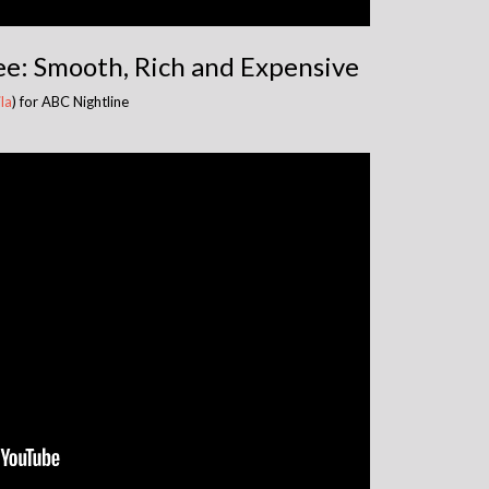
e: Smooth, Rich and Expensive
la
) for ABC Nightline