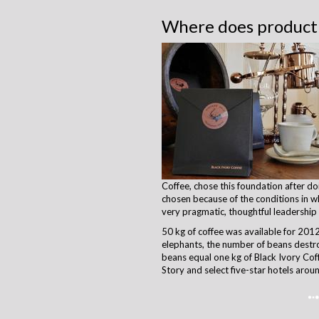
Where does producti
Coffee, chose this foundation after d
chosen because of the conditions in wh
very pragmatic, thoughtful leadership
50 kg of coffee was available for 2012 
elephants, the number of beans destro
beans equal one kg of Black Ivory Coff
Story and select five-star hotels arou