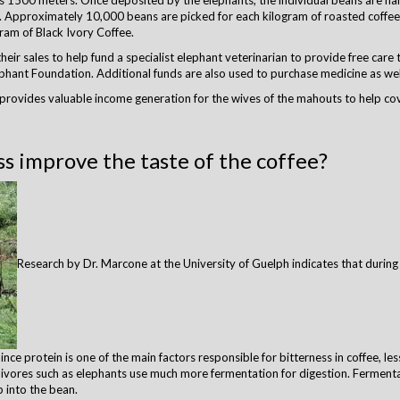
as 1500 meters. Once deposited by the elephants, the individual beans are h
 Approximately 10,000 beans are picked for each kilogram of roasted coffee; 
ram of Black Ivory Coffee.
eir sales to help fund a specialist elephant veterinarian to provide free care 
hant Foundation. Additional funds are also used to purchase medicine as well 
 provides valuable income generation for the wives of the mahouts to help cov
s improve the taste of the coffee?
Research by Dr. Marcone at the University of Guelph indicates that during
nce protein is one of the main factors responsible for bitterness in coffee, le
rbivores such as elephants use much more fermentation for digestion. Fermentati
p into the bean.