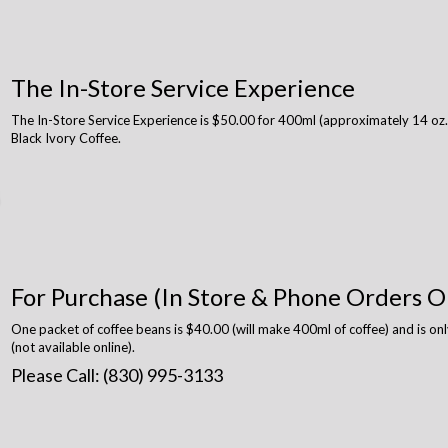
The In-Store Service Experience
The In-Store Service Experience is $50.00 for 400ml (approximately 14 oz.)
Black Ivory Coffee.
For Purchase (In Store & Phone Orders O
One packet of coffee beans is $40.00 (will make 400ml of coffee) and is onl
(not available online).
Please Call: (830) 995-3133