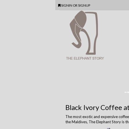
SIGNIN
OR
SIGNUP
Black Ivory Coffee a
The most exotic and expensive coffee in
the Maldives, The Elephant Story is th