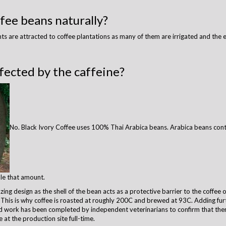
fee beans naturally?
ants are attracted to coffee plantations as many of them are irrigated and the
fected by the caffeine?
No. Black Ivory Coffee uses 100% Thai Arabica beans. Arabica beans cont
le that amount.
g design as the shell of the bean acts as a protective barrier to the coffee oil
y. This is why coffee is roasted at roughly 200C and brewed at 93C. Adding furt
od work has been completed by independent veterinarians to confirm that the
e at the production site full-time.