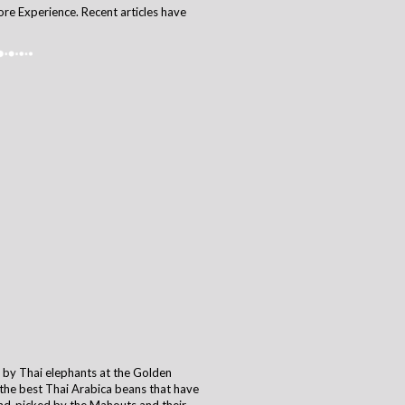
ore Experience. Recent articles have
d by Thai elephants at the Golden
g the best Thai Arabica beans that have