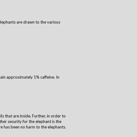
 elephants are drawn to the various
ain approximately 1% caffeine. In
s that are inside. Further, in order to
her security for the elephant is the
re has been no harm to the elephants.