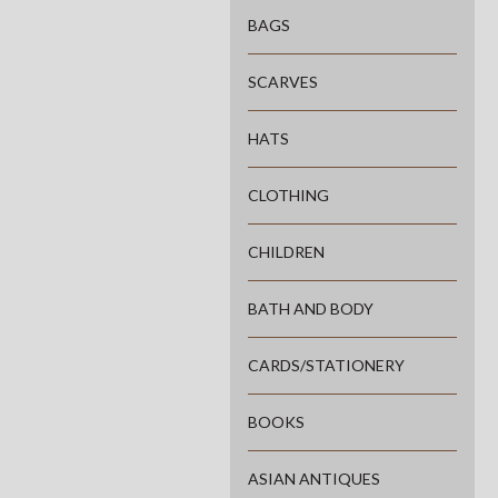
BAGS
SCARVES
HATS
CLOTHING
CHILDREN
BATH AND BODY
CARDS/STATIONERY
BOOKS
ASIAN ANTIQUES