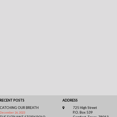
RECENT POSTS
ADDRESS
CATCHING OUR BREATH
725 High Street
P.O. Box 539
December 26, 2023