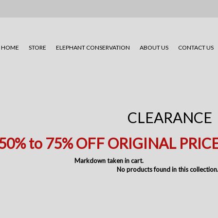
HOME
STORE
ELEPHANT CONSERVATION
ABOUT US
CONTACT US
CLEARANCE
50% to 75
% OFF ORIGINAL PRIC
Markdown taken in cart.
No products found in this collection