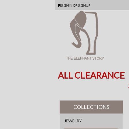
SIGNIN
OR
SIGNUP
ALL CLEARANCE
COLLECTIONS
JEWELRY