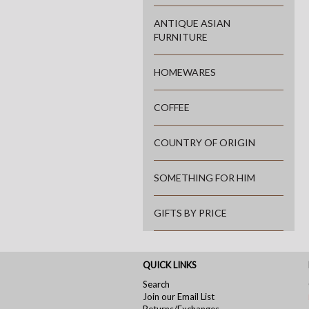
ANTIQUE ASIAN
FURNITURE
HOMEWARES
COFFEE
COUNTRY OF ORIGIN
SOMETHING FOR HIM
GIFTS BY PRICE
QUICK LINKS
Search
Join our Email List