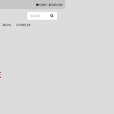
CART
:
$0.00 USD
BLOG
COVID-19
E
.